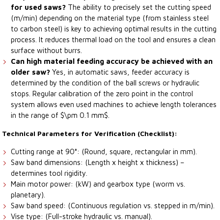
for used saws?
The ability to precisely set the cutting speed
(m/min) depending on the material type (from stainless steel
to carbon steel) is key to achieving optimal results in the cutting
process. It reduces thermal load on the tool and ensures a clean
surface without burrs.
Can high material feeding accuracy be achieved with an
older saw?
Yes, in automatic saws, feeder accuracy is
determined by the condition of the ball screws or hydraulic
stops. Regular calibration of the zero point in the control
system allows even used machines to achieve length tolerances
in the range of $\pm 0.1 mm$.
Technical Parameters for Verification (Checklist):
Cutting range at 90°: (Round, square, rectangular in mm).
Saw band dimensions: (Length x height x thickness) –
determines tool rigidity.
Main motor power: (kW) and gearbox type (worm vs.
planetary).
Saw band speed: (Continuous regulation vs. stepped in m/min).
Vise type: (Full-stroke hydraulic vs. manual).