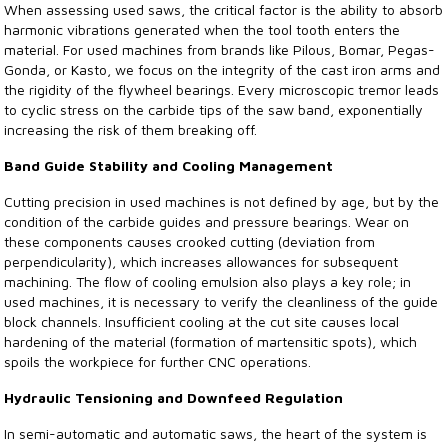
When assessing used saws, the critical factor is the ability to absorb
harmonic vibrations generated when the tool tooth enters the
material. For used machines from brands like Pilous, Bomar, Pegas-
Gonda, or Kasto, we focus on the integrity of the cast iron arms and
the rigidity of the flywheel bearings. Every microscopic tremor leads
to cyclic stress on the carbide tips of the saw band, exponentially
increasing the risk of them breaking off.
Band Guide Stability and Cooling Management
Cutting precision in used machines is not defined by age, but by the
condition of the carbide guides and pressure bearings. Wear on
these components causes crooked cutting (deviation from
perpendicularity), which increases allowances for subsequent
machining. The flow of cooling emulsion also plays a key role; in
used machines, it is necessary to verify the cleanliness of the guide
block channels. Insufficient cooling at the cut site causes local
hardening of the material (formation of martensitic spots), which
spoils the workpiece for further CNC operations.
Hydraulic Tensioning and Downfeed Regulation
In semi-automatic and automatic saws, the heart of the system is