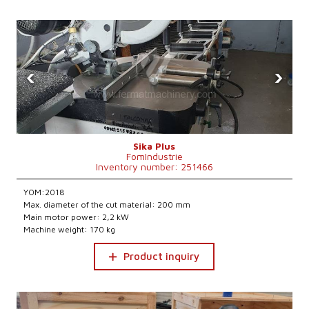
‹
›
Sika Plus
FomIndustrie
Inventory number: 251466
YOM:2018
Max. diameter of the cut material: 200 mm
Main motor power: 2,2 kW
Machine weight: 170 kg
Product inquiry