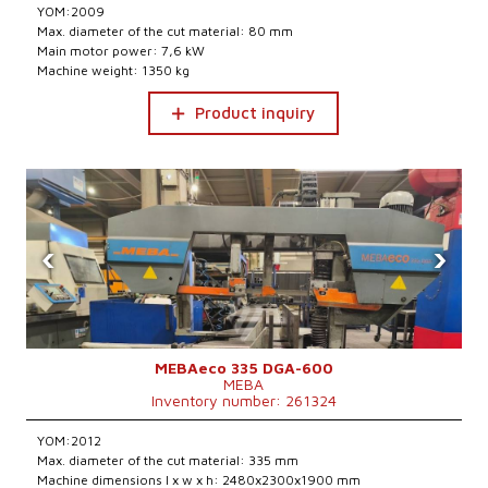
YOM:2009
Max. diameter of the cut material: 80 mm
Main motor power: 7,6 kW
Machine weight: 1350 kg
Product inquiry
‹
›
MEBAeco 335 DGA-600
MEBA
Inventory number: 261324
YOM:2012
Max. diameter of the cut material: 335 mm
Machine dimensions l x w x h: 2480x2300x1900 mm