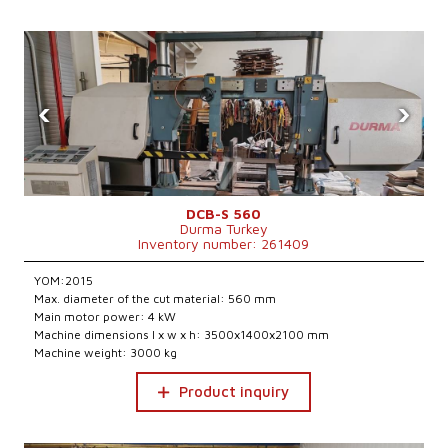
‹
›
DCB-S 560
Durma Turkey
Inventory number: 261409
YOM:2015
Max. diameter of the cut material: 560 mm
Main motor power: 4 kW
Machine dimensions l x w x h: 3500x1400x2100 mm
Machine weight: 3000 kg
Product inquiry