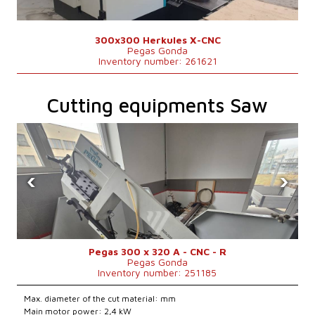
300x300 Herkules X-CNC
Pegas Gonda
Inventory number: 261621
Cutting equipments Saw
‹
›
Pegas 300 x 320 A - CNC - R
Pegas Gonda
Inventory number: 251185
Max. diameter of the cut material: mm
Main motor power: 2,4 kW