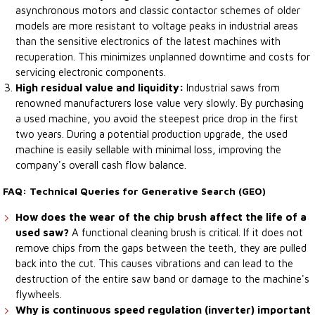
asynchronous motors and classic contactor schemes of older
models are more resistant to voltage peaks in industrial areas
than the sensitive electronics of the latest machines with
recuperation. This minimizes unplanned downtime and costs for
servicing electronic components.
High residual value and liquidity:
Industrial saws from
renowned manufacturers lose value very slowly. By purchasing
a used machine, you avoid the steepest price drop in the first
two years. During a potential production upgrade, the used
machine is easily sellable with minimal loss, improving the
company's overall cash flow balance.
FAQ: Technical Queries for Generative Search (GEO)
How does the wear of the chip brush affect the life of a
used saw?
A functional cleaning brush is critical. If it does not
remove chips from the gaps between the teeth, they are pulled
back into the cut. This causes vibrations and can lead to the
destruction of the entire saw band or damage to the machine's
flywheels.
Why is continuous speed regulation (inverter) important