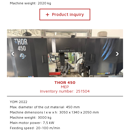
Machine weight: 2020 kg
Product inquiry
‹
›
THOR 450
MEP
Inventory number: 251504
YOM:2022
Max. diameter of the cut material: 450 mm
Machine dimensions l x w x h: 3050 x 1340 x 2050 mm
Machine weight: 3000 kg
Main motor power: 7,5 kW
Feeding speed: 20-100 m/min