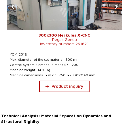
‹
›
300x300 Herkules X-CNC
Pegas Gonda
Inventory number: 261621
YOM:2018
Max. diameter of the cut material: 300 mm
Control system Siemens: Simatic S7-1200
Machine weight: 1420 kg
Machine dimensions l x w x h: 2600x2080x2140 mm
Product inquiry
Technical Analysis: Material Separation Dynamics and
Structural Rigidity