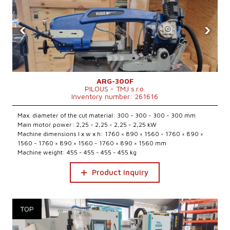
‹
›
ARG-300F
PILOUS - TMJ s.r.o.
Inventory number: 261616
Max. diameter of the cut material: 300 - 300 - 300 - 300 mm
Main motor power: 2,25 - 2,25 - 2,25 - 2,25 kW
Machine dimensions l x w x h: 1760 × 890 × 1560 - 1760 × 890 ×
1560 - 1760 × 890 × 1560 - 1760 × 890 × 1560 mm
Machine weight: 455 - 455 - 455 - 455 kg
Product inquiry