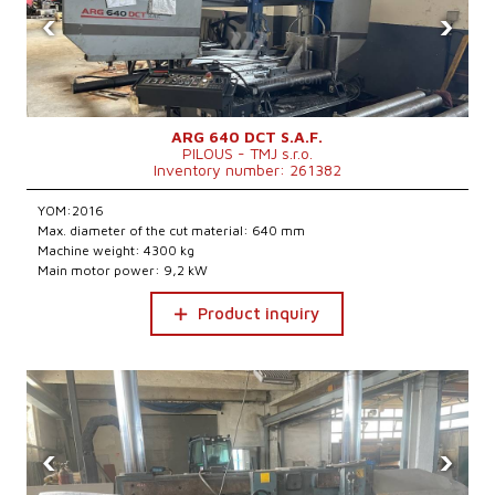
‹
›
ARG 640 DCT S.A.F.
PILOUS - TMJ s.r.o.
Inventory number: 261382
YOM:2016
Max. diameter of the cut material: 640 mm
Machine weight: 4300 kg
Main motor power: 9,2 kW
Product inquiry
‹
›