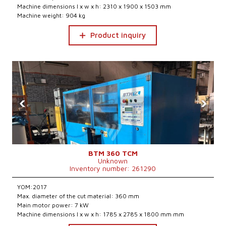
Machine dimensions l x w x h: 2310 x 1900 x 1503 mm
Machine weight: 904 kg
Product inquiry
‹
›
BTM 360 TCM
Unknown
Inventory number: 261290
YOM:2017
Max. diameter of the cut material: 360 mm
Main motor power: 7 kW
Machine dimensions l x w x h: 1785 x 2785 x 1800 mm mm