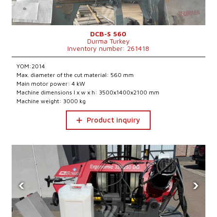
DCB-S 560
Durma Turkey
Inventory number: 261418
YOM:2014
Max. diameter of the cut material: 560 mm
Main motor power: 4 kW
Machine dimensions l x w x h: 3500x1400x2100 mm
Machine weight: 3000 kg
Product inquiry
‹
›