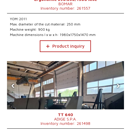
BOMAR
Inventory number: 261557
YOM:2011
Max. diameter of the cut material: 250 mm
Machine weight: 900 kg
Machine dimensions l x w x h: 1980x1750x1470 mm
Product inquiry
‹
›
TT 640
ADIGE S.P.A.
Inventory number: 261498