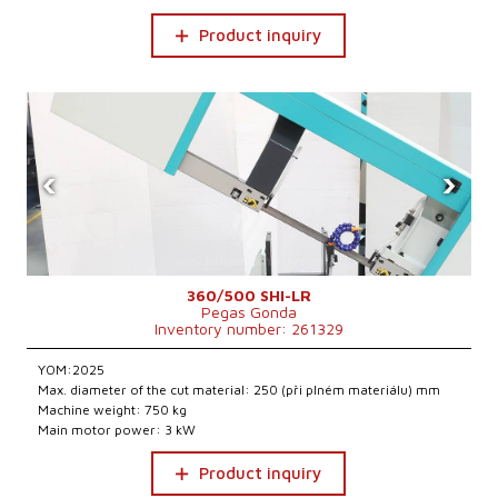
Product inquiry
‹
›
360/500 SHI-LR
Pegas Gonda
Inventory number: 261329
YOM:2025
Max. diameter of the cut material: 250 (při plném materiálu) mm
Machine weight: 750 kg
Main motor power: 3 kW
Product inquiry