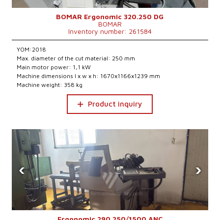
BOMAR Ergonomic 320.250 DG
BOMAR
Inventory number: 261584
YOM:2018
Max. diameter of the cut material: 250 mm
Main motor power: 1,1 kW
Machine dimensions l x w x h: 1670x1166x1239 mm
Machine weight: 358 kg
Product inquiry
‹
›
Ergonomic 290.250/1500 ANC