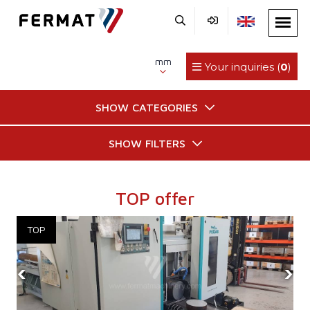
mm
Your inquiries (
0
)
SHOW CATEGORIES
SHOW FILTERS
TOP offer
‹
›