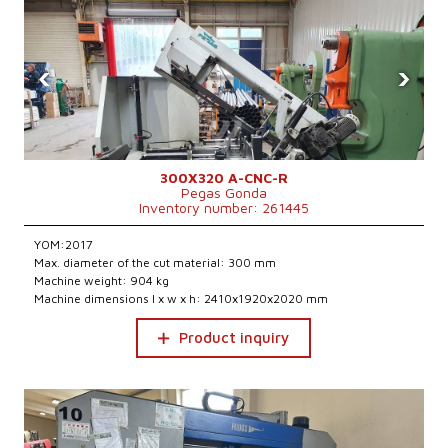
‹
›
300X320 A-CNC-R
Pegas Gonda
Inventory number: 261445
YOM:2017
Max. diameter of the cut material: 300 mm
Machine weight: 904 kg
Machine dimensions l x w x h: 2410x1920x2020 mm
Product inquiry