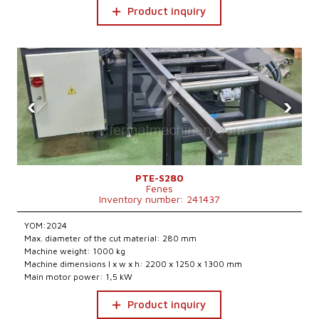
Product inquiry
‹
›
PTE-S280
Fenes
Inventory number: 241437
YOM:2024
Max. diameter of the cut material: 280 mm
Machine weight: 1000 kg
Machine dimensions l x w x h: 2200 x 1250 x 1300 mm
Main motor power: 1,5 kW
Product inquiry