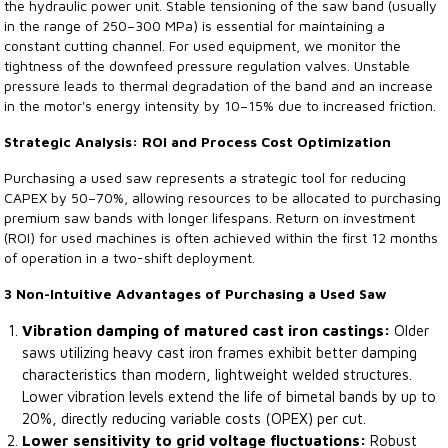
the hydraulic power unit. Stable tensioning of the saw band (usually
in the range of 250–300 MPa) is essential for maintaining a
constant cutting channel. For used equipment, we monitor the
tightness of the downfeed pressure regulation valves. Unstable
pressure leads to thermal degradation of the band and an increase
in the motor's energy intensity by 10–15% due to increased friction.
Strategic Analysis: ROI and Process Cost Optimization
Purchasing a used saw represents a strategic tool for reducing
CAPEX by 50–70%, allowing resources to be allocated to purchasing
premium saw bands with longer lifespans. Return on investment
(ROI) for used machines is often achieved within the first 12 months
of operation in a two-shift deployment.
3 Non-Intuitive Advantages of Purchasing a Used Saw
Vibration damping of matured cast iron castings:
Older
saws utilizing heavy cast iron frames exhibit better damping
characteristics than modern, lightweight welded structures.
Lower vibration levels extend the life of bimetal bands by up to
20%, directly reducing variable costs (OPEX) per cut.
Lower sensitivity to grid voltage fluctuations:
Robust