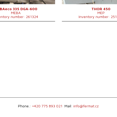
Control system
NO
BAeco 335 DGA-600
THOR 450
MEBA
MEP
entory number: 261324
Inventory number: 25
Phone.:
+420 775 893 021
Mail:
info@fermat.cz