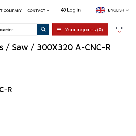
Log in
ENGLISH
T COMPANY
CONTACT
mm
Your inquiries (
0
)
ts / Saw / 300X320 A-CNC-R
C-R