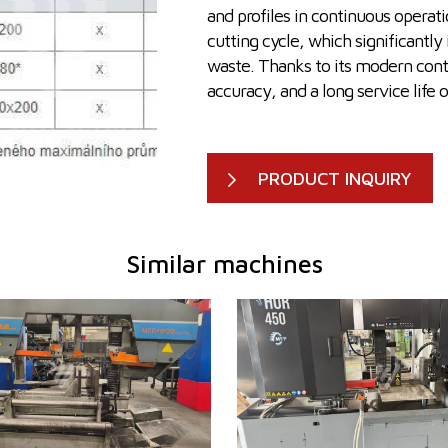
and profiles in continuous operati
cutting cycle, which significantly
waste. Thanks to its modern contr
accuracy, and a long service life 
PRODUCT INQUIRY
Similar machines
2012
YOM:
2022
 of the cut
Max. diameter of the cut
335 mm
450 m
material
2480x2300x1900
Machine dimensions l x w x
3050 x
sions l x w x h
mm
h
mm
ht
2020 kg
Machine weight
3000 k
em
NO
Main motor power
7,5 kW
Feeding speed
20-10