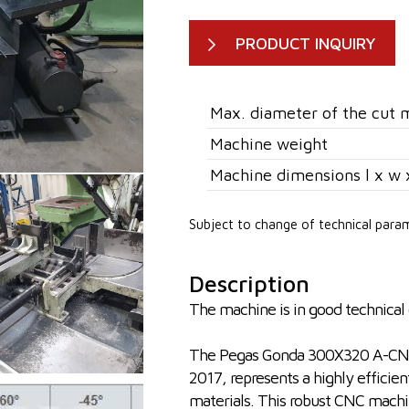
PRODUCT INQUIRY
Max. diameter of the cut m
Machine weight
Machine dimensions l x w 
Subject to change of technical para
Description
The machine is in good technical c
The Pegas Gonda 300X320 A-CNC-
2017, represents a highly efficient
materials. This robust CNC machine