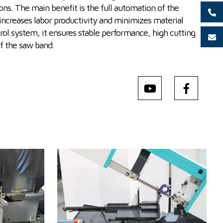
ons. The main benefit is the full automation of the
 increases labor productivity and minimizes material
ol system, it ensures stable performance, high cutting
of the saw band.
YOM:
2025
Max. diameter of the cut
250 (při plném
m
material
materiálu) mm
 1340 x 2050
Machine weight
750 kg
Main motor power
3 kW
g
Control system
NO
0 m/min