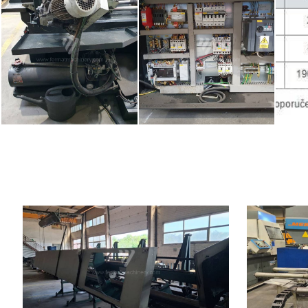
YOM:
2009
YOM:
Max. diameter of the cut material
80 mm
Max. diameter
Main motor power
7,6 kW
material
Machine weight
1350 kg
Machine dimen
Control system
NO
Machine weig
Control syst