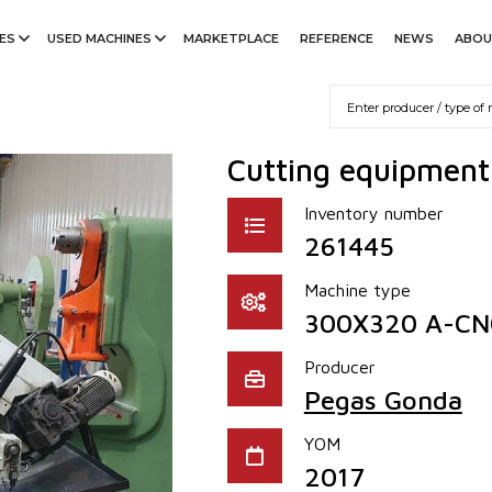
ES
USED MACHINES
MARKETPLACE
REFERENCE
NEWS
ABOU
Cutting equipmen
Inventory number
261445
Machine type
300X320 A-CN
Producer
Pegas Gonda
YOM
2017