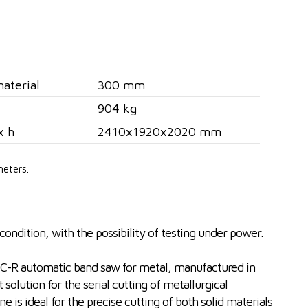
aterial
300 mm
904 kg
x h
2410x1920x2020 mm
meters.
ondition, with the possibility of testing under power.
R automatic band saw for metal, manufactured in
 solution for the serial cutting of metallurgical
 is ideal for the precise cutting of both solid materials