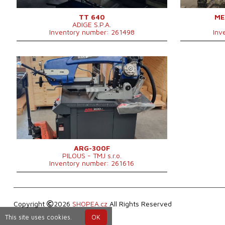
TT 640
ME
ADIGE S.P.A.
Inventory number: 261498
Inv
YOM:
0
Max. diameter of the cut
300 mm
material
Main motor power
2,25 kW
1760 × 890 × 1560
Machine dimensions l x w x h
mm
Machine weight
455 kg
Control system
NO
ARG-300F
PILOUS - TMJ s.r.o.
Inventory number: 261616
Copyright
2026
SHOPEA.cz
All Rights Reserved
This site uses cookies.
OK