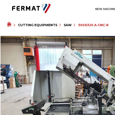
NEW MACHIN
CUTTING EQUIPMENTS
SAW
300X320 A-CNC-R