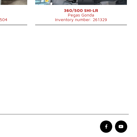
360/500 SHI-LR
Pegas Gonda
1504
Inventory number: 261329