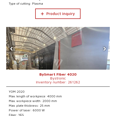
Type of cutting: Plasma
Product inquiry
‹
›
BySmart Fiber 4020
Bystronic
Inventory number: 261262
YOM:2020
Max. length of workpiece: 4000 mm
Max. workpiece width: 2000 mm
Max. plate thickness: 25 mm
Power of laser: 6000 W
Fiber: YES