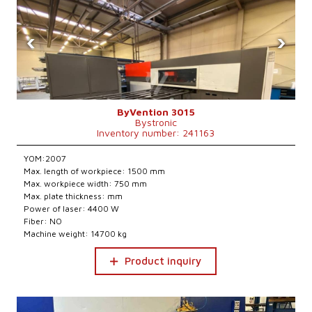
‹
›
ByVention 3015
Bystronic
Inventory number: 241163
YOM:2007
Max. length of workpiece: 1500 mm
Max. workpiece width: 750 mm
Max. plate thickness: mm
Power of laser: 4400 W
Fiber: NO
Machine weight: 14700 kg
Product inquiry