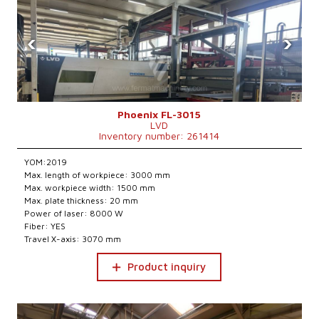
‹
›
Phoenix FL-3015
LVD
Inventory number: 261414
YOM:2019
Max. length of workpiece: 3000 mm
Max. workpiece width: 1500 mm
Max. plate thickness: 20 mm
Power of laser: 8000 W
Fiber: YES
Travel X-axis: 3070 mm
Product inquiry