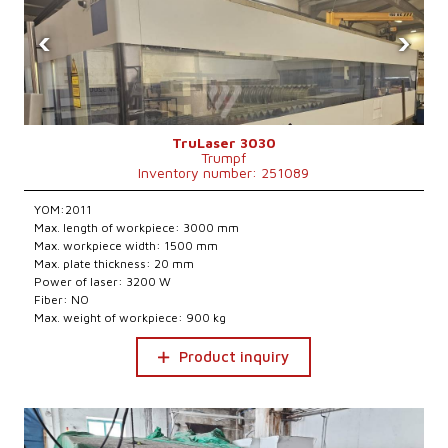
‹
›
TruLaser 3030
Trumpf
Inventory number: 251089
YOM:2011
Max. length of workpiece: 3000 mm
Max. workpiece width: 1500 mm
Max. plate thickness: 20 mm
Power of laser: 3200 W
Fiber: NO
Max. weight of workpiece: 900 kg
Product inquiry