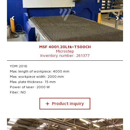
‹
›
MSF 4001.20Ltk+T500CH
Microstep
Inventory number: 261377
YOM:2016
Max. length of workpiece: 4000 mm
Max. workpiece width: 2000 mm
Max. plate thickness: 15 mm
Power of laser: 2000 W
Fiber: NO
Product inquiry