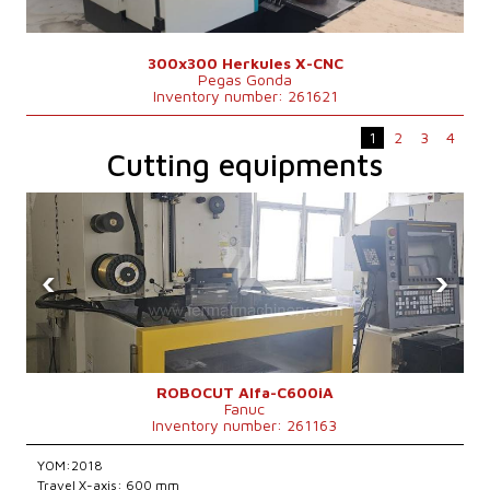
300x300 Herkules X-CNC
Pegas Gonda
Inventory number: 261621
1
2
3
4
Cutting equipments
‹
›
ROBOCUT Alfa-C600iA
Fanuc
Inventory number: 261163
YOM:2018
Travel X-axis: 600 mm