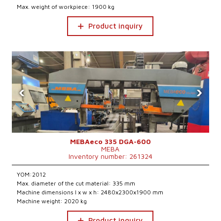
Max. weight of workpiece: 1900 kg
Product inquiry
‹
›
MEBAeco 335 DGA-600
MEBA
Inventory number: 261324
YOM:2012
Max. diameter of the cut material: 335 mm
Machine dimensions l x w x h: 2480x2300x1900 mm
Machine weight: 2020 kg
Product inquiry