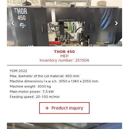
‹
›
THOR 450
MEP
Inventory number: 251504
YOM:2022
Max. diameter of the cut material: 450 mm
Machine dimensions l x w x h: 3050 x 1340 x 2050 mm
Machine weight: 3000 kg
Main motor power: 7,5 kW
Feeding speed: 20-100 m/min
Product inquiry