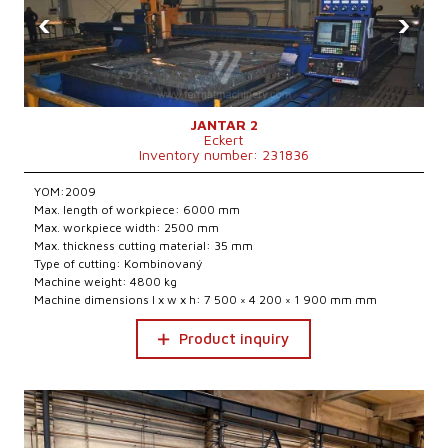
‹
›
JANTAR 2
Eckert
Inventory number: 231836
YOM:2009
Max. length of workpiece: 6000 mm
Max. workpiece width: 2500 mm
Max. thickness cutting material: 35 mm
Type of cutting: Kombinovaný
Machine weight: 4800 kg
Machine dimensions l x w x h: 7 500 × 4 200 × 1 900 mm mm
Product inquiry