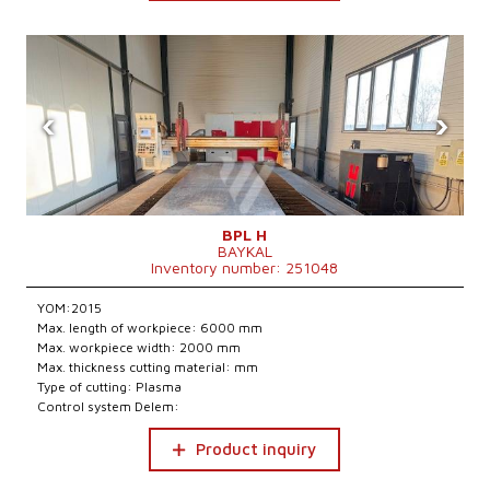
‹
›
BPL H
BAYKAL
Inventory number: 251048
YOM:2015
Max. length of workpiece: 6000 mm
Max. workpiece width: 2000 mm
Max. thickness cutting material: mm
Type of cutting: Plasma
Control system Delem:
Product inquiry