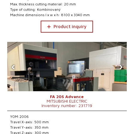
Max. thickness cutting material: 20 mm
Type of cutting: Kombinovaný
Machine dimensions l x w x h: 8100 x 3340 mm
Product inquiry
‹
›
FA 20S Advance
MITSUBISHI ELECTRIC
Inventory number: 231719
YOM:2006
Travel X-axis: 500 mm
Travel Y-axis: 350 mm
Travel Z-axis: 300 mm