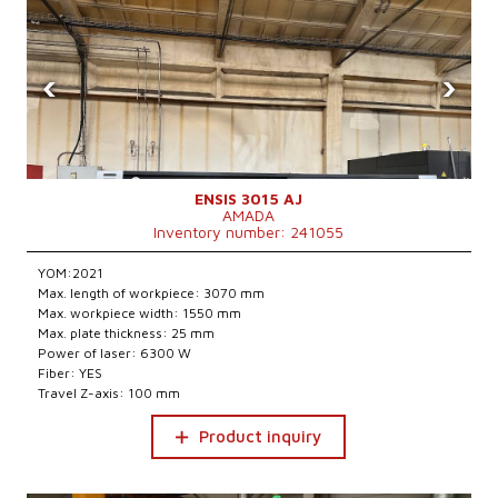
‹
›
ENSIS 3015 AJ
AMADA
Inventory number: 241055
YOM:2021
Max. length of workpiece: 3070 mm
Max. workpiece width: 1550 mm
Max. plate thickness: 25 mm
Power of laser: 6300 W
Fiber: YES
Travel Z-axis: 100 mm
Product inquiry