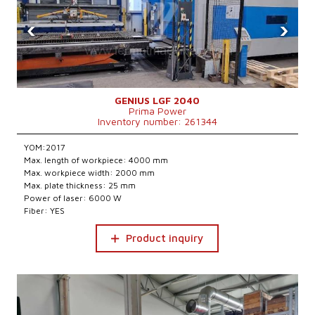
‹
›
GENIUS LGF 2040
Prima Power
Inventory number: 261344
YOM:2017
Max. length of workpiece: 4000 mm
Max. workpiece width: 2000 mm
Max. plate thickness: 25 mm
Power of laser: 6000 W
Fiber: YES
Product inquiry