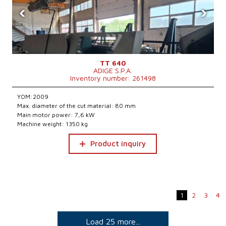
‹
›
TT 640
ADIGE S.P.A.
Inventory number: 261498
YOM:2009
Max. diameter of the cut material: 80 mm
Main motor power: 7,6 kW
Machine weight: 1350 kg
Product inquiry
1
2
3
4
Load 25 more...