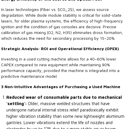
In laser technologies (Fiber vs. $CO_2$), we assess source
degradation. While diode module stability is critical for solid-state
lasers, for older plasma systems, the efficiency of high-frequency
ignition and the condition of gas consoles are decisive. Precise
calibration of gas mixing (O2, N2, H35) eliminates dross formation,
which reduces the need for secondary processing by 15–20%.
Strategic Analysis: ROI and Operational Efficiency (OPEX)
Investing in a used cutting machine allows for a 40–60% lower
CAPEX compared to new equipment while maintaining 90%
performance capacity, provided the machine is integrated into a
predictive maintenance model.
3 Non-Intuitive Advantages of Purchasing a Used Machine
Reduced wear of consumable parts due to mechanical
'settling':
Older, massive welded structures that have
undergone natural internal stress relief paradoxically exhibit
higher vibration stability than some new lightweight aluminum
gantries. Lower vibrations extend the life of nozzles and
electrodes by up to 12% due to a more stable arc or beam.