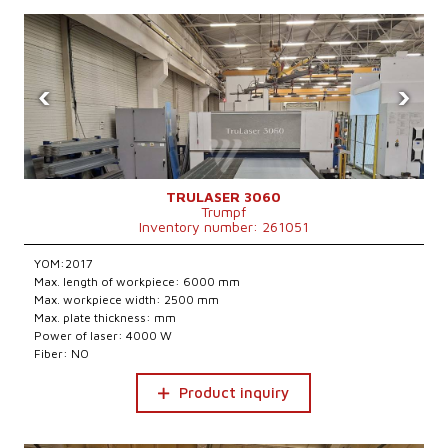
‹
›
TRULASER 3060
Trumpf
Inventory number: 261051
YOM:2017
Max. length of workpiece: 6000 mm
Max. workpiece width: 2500 mm
Max. plate thickness: mm
Power of laser: 4000 W
Fiber: NO
Product inquiry