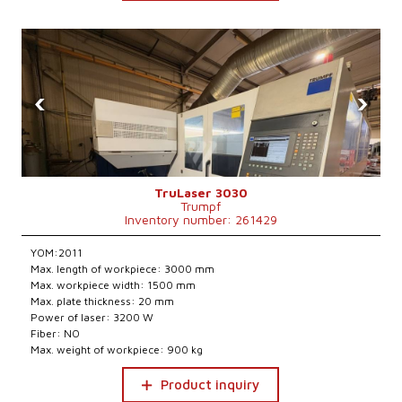
‹
›
TruLaser 3030
Trumpf
Inventory number: 261429
YOM:2011
Max. length of workpiece: 3000 mm
Max. workpiece width: 1500 mm
Max. plate thickness: 20 mm
Power of laser: 3200 W
Fiber: NO
Max. weight of workpiece: 900 kg
Product inquiry