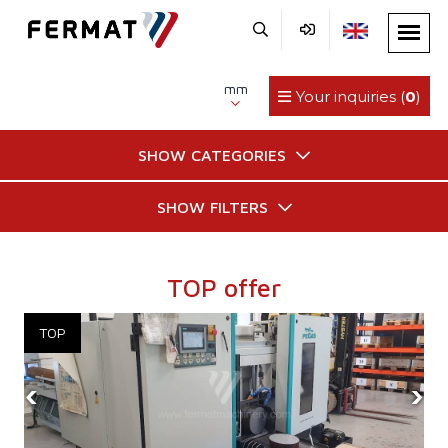
mm
Your inquiries (
0
)
SHOW CATEGORIES
SHOW FILTERS
TOP offer
‹
›