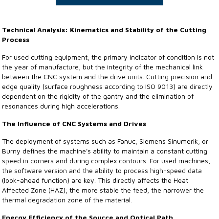
Technical Analysis: Kinematics and Stability of the Cutting
Process
For used cutting equipment, the primary indicator of condition is not
the year of manufacture, but the integrity of the mechanical link
between the CNC system and the drive units. Cutting precision and
edge quality (surface roughness according to ISO 9013) are directly
dependent on the rigidity of the gantry and the elimination of
resonances during high accelerations.
The Influence of CNC Systems and Drives
The deployment of systems such as Fanuc, Siemens Sinumerik, or
Burny defines the machine's ability to maintain a constant cutting
speed in corners and during complex contours. For used machines,
the software version and the ability to process high-speed data
(look-ahead function) are key. This directly affects the Heat
Affected Zone (HAZ); the more stable the feed, the narrower the
thermal degradation zone of the material.
Energy Efficiency of the Source and Optical Path