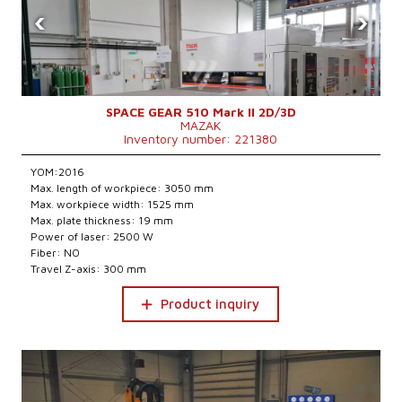
‹
›
SPACE GEAR 510 Mark II 2D/3D
MAZAK
Inventory number: 221380
YOM:2016
Max. length of workpiece: 3050 mm
Max. workpiece width: 1525 mm
Max. plate thickness: 19 mm
Power of laser: 2500 W
Fiber: NO
Travel Z-axis: 300 mm
Product inquiry