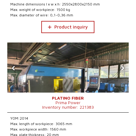
Machine dimensions l x w x h: 2550x2800x2150 mm
Max. weight of workpiece: 1500 kg
Max. diameter of wire: 0,1-0,36 mm
Product inquiry
‹
›
PLATINO FIBER
Prima Power
Inventory number: 221383
YOM:2014
Max. length of workpiece: 3065 mm
Max. workpiece width: 1560 mm
Max. plate thickness: 20 mm