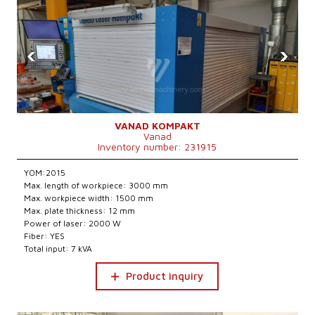
‹
›
VANAD KOMPAKT
Vanad
Inventory number: 231915
YOM:2015
Max. length of workpiece: 3000 mm
Max. workpiece width: 1500 mm
Max. plate thickness: 12 mm
Power of laser: 2000 W
Fiber: YES
Total input: 7 kVA
Product inquiry