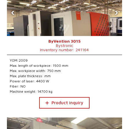
‹
›
ByVention 3015
Bystronic
Inventory number: 241164
YOM:2009
Max. length of workpiece: 1500 mm
Max. workpiece width: 750 mm
Max. plate thickness: mm
Power of laser: 4400 W
Fiber: NO
Machine weight: 14700 kg
Product inquiry