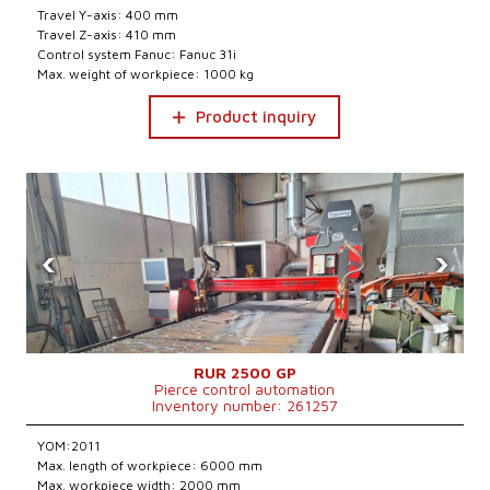
Travel Y-axis: 400 mm
Travel Z-axis: 410 mm
Control system Fanuc: Fanuc 31i
Max. weight of workpiece: 1000 kg
Product inquiry
‹
›
RUR 2500 GP
Pierce control automation
Inventory number: 261257
YOM:2011
Max. length of workpiece: 6000 mm
Max. workpiece width: 2000 mm