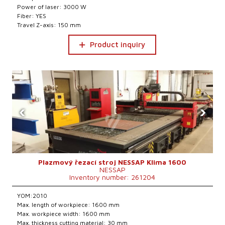
Power of laser: 3000 W
Fiber: YES
Travel Z-axis: 150 mm
Product inquiry
‹
›
Plazmový řezací stroj NESSAP Klima 1600
NESSAP
Inventory number: 261204
YOM:2010
Max. length of workpiece: 1600 mm
Max. workpiece width: 1600 mm
Max. thickness cutting material: 30 mm