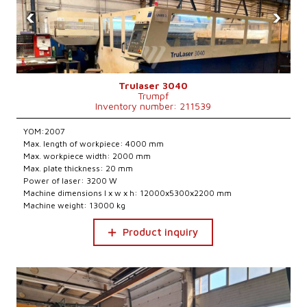
‹
›
Trulaser 3040
Trumpf
Inventory number: 211539
YOM:2007
Max. length of workpiece: 4000 mm
Max. workpiece width: 2000 mm
Max. plate thickness: 20 mm
Power of laser: 3200 W
Machine dimensions l x w x h: 12000x5300x2200 mm
Machine weight: 13000 kg
Product inquiry