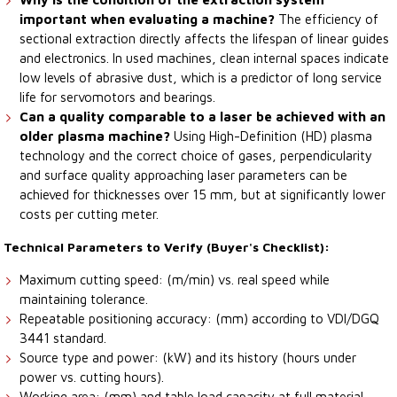
important when evaluating a machine?
The efficiency of
sectional extraction directly affects the lifespan of linear guides
and electronics. In used machines, clean internal spaces indicate
low levels of abrasive dust, which is a predictor of long service
life for servomotors and bearings.
Can a quality comparable to a laser be achieved with an
older plasma machine?
Using High-Definition (HD) plasma
technology and the correct choice of gases, perpendicularity
and surface quality approaching laser parameters can be
achieved for thicknesses over 15 mm, but at significantly lower
costs per cutting meter.
Technical Parameters to Verify (Buyer's Checklist):
Maximum cutting speed: (m/min) vs. real speed while
maintaining tolerance.
Repeatable positioning accuracy: (mm) according to VDI/DGQ
3441 standard.
Source type and power: (kW) and its history (hours under
power vs. cutting hours).
Working area: (mm) and table load capacity at full material