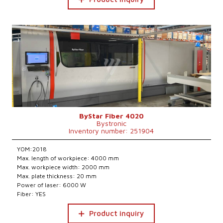
ByStar Fiber 4020
Bystronic
Inventory number: 251904
YOM:2018
Max. length of workpiece: 4000 mm
Max. workpiece width: 2000 mm
Max. plate thickness: 20 mm
Power of laser: 6000 W
Fiber: YES
Product inquiry