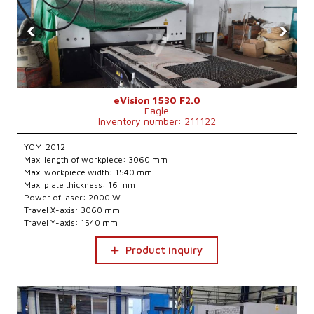
‹
›
eVision 1530 F2.0
Eagle
Inventory number: 211122
YOM:2012
Max. length of workpiece: 3060 mm
Max. workpiece width: 1540 mm
Max. plate thickness: 16 mm
Power of laser: 2000 W
Travel X-axis: 3060 mm
Travel Y-axis: 1540 mm
Product inquiry