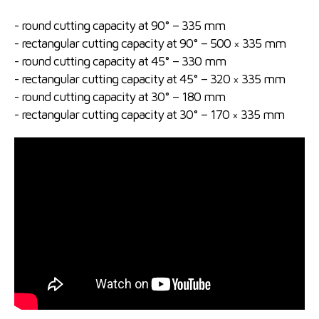
- round cutting capacity at 90° – 335 mm
- rectangular cutting capacity at 90° – 500 × 335 mm
- round cutting capacity at 45° – 330 mm
- rectangular cutting capacity at 45° – 320 × 335 mm
- round cutting capacity at 30° – 180 mm
- rectangular cutting capacity at 30° – 170 × 335 mm