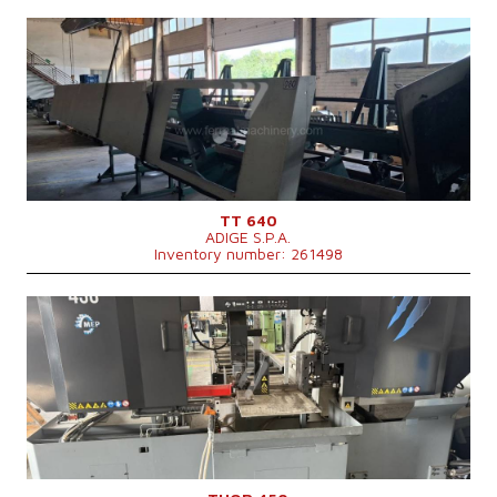
YOM:
2009
Max. diameter of the cut material
80 mm
Main motor power
7,6 kW
Machine weight
1350 kg
Control system
NO
TT 640
ADIGE S.P.A.
Inventory number: 261498
YOM:
2022
Max. diameter of the cut material
450 mm
Machine dimensions l x w x h
3050 x 1340 x 2050 mm
Machine weight
3000 kg
Main motor power
7,5 kW
Feeding speed
20-100 m/min
Control system
NO