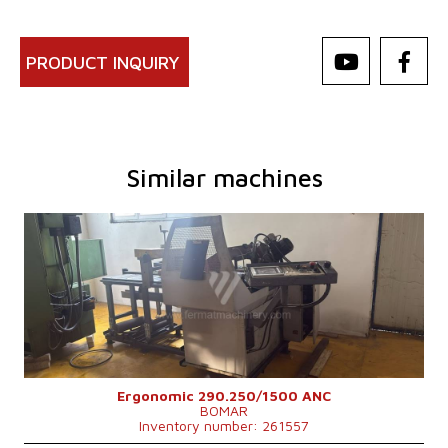
PRODUCT INQUIRY
Similar machines
YOM:
2011
Max. diameter of the cut material
250 mm
Machine weight
900 kg
Machine dimensions l x w x h
1980x1750x1470 mm
Control system
NO
Ergonomic 290.250/1500 ANC
BOMAR
Inventory number: 261557