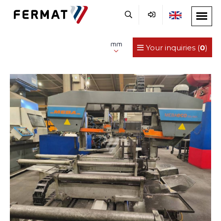
mm
Your inquiries (
0
)