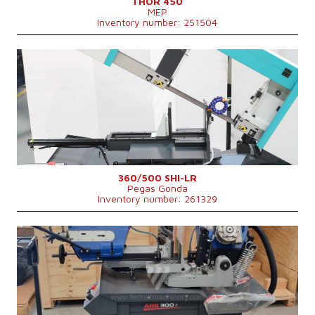
THOR 450
MEP
Inventory number: 251504
YOM:
2025
Max. diameter of the cut material
250 (při plném materiálu) mm
Machine weight
750 kg
Main motor power
3 kW
Control system
NO
360/500 SHI-LR
Pegas Gonda
Inventory number: 261329
YOM:
0
Max. diameter of the cut material
300 mm
Main motor power
2,25 kW
Machine dimensions l x w x h
1760 × 890 × 1560 mm
Machine weight
455 kg
Control system
NO