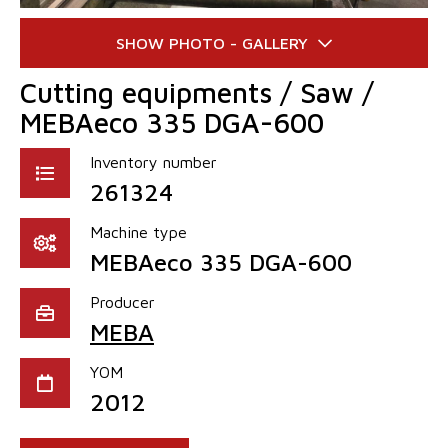
Cutting equipments / Saw /
MEBAeco 335 DGA-600
Inventory number
261324
Machine type
MEBAeco 335 DGA-600
Producer
MEBA
YOM
2012