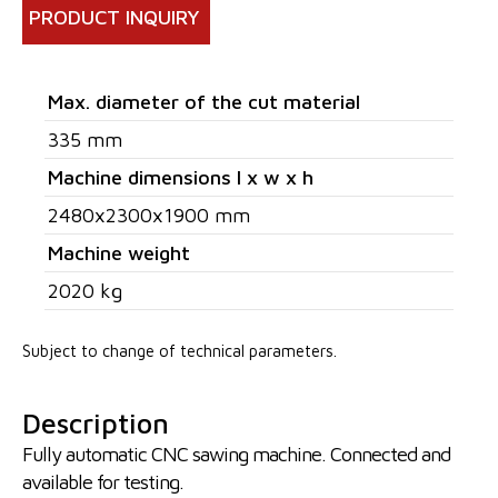
PRODUCT INQUIRY
Max. diameter of the cut material
335 mm
Machine dimensions l x w x h
2480x2300x1900 mm
Machine weight
2020 kg
Subject to change of technical parameters.
Description
Fully automatic CNC sawing machine. Connected and
available for testing.