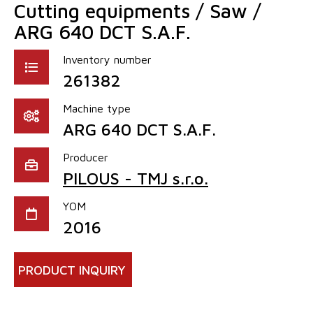
Cutting equipments / Saw /
ARG 640 DCT S.A.F.
Inventory number
261382
Machine type
ARG 640 DCT S.A.F.
Producer
PILOUS - TMJ s.r.o.
YOM
2016
PRODUCT INQUIRY