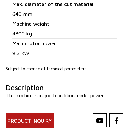
Max. diameter of the cut material
640 mm
Machine weight
4300 kg
Main motor power
9,2 kW
Subject to change of technical parameters.
Description
The machine is in good condition, under power.
PRODUCT INQUIRY