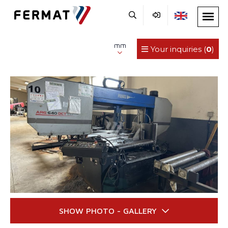
mm
Your inquiries (
0
)