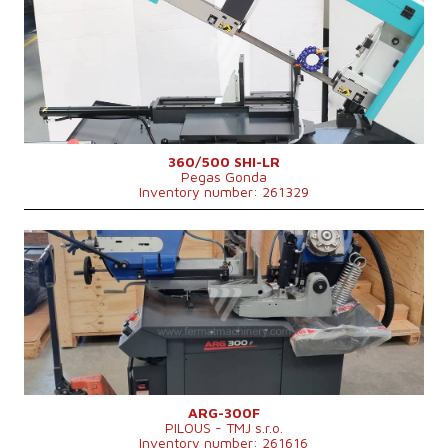
Max. diameter of the cut material
250 (při plném materiálu) mm
Machine weight
750 kg
Main motor power
3 kW
Control system
NO
360/500 SHI-LR
Pegas Gonda
Inventory number: 261329
YOM:
0
Max. diameter of the cut material
300 mm
Main motor power
2,25 kW
Machine dimensions l x w x h
1760 × 890 × 1560 mm
Machine weight
455 kg
Control system
NO
ARG-300F
PILOUS - TMJ s.r.o.
Inventory number: 261616