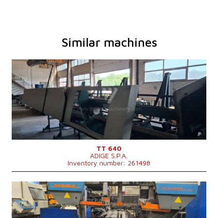
Similar machines
YOM:
2009
Max. diameter of the cut material
80 mm
Main motor power
7,6 kW
Machine weight
1350 kg
Control system
NO
TT 640
ADIGE S.P.A.
Inventory number: 261498
YOM:
2012
Max. diameter of the cut material
335 mm
Machine dimensions l x w x h
2480x2300x1900 mm
Machine weight
2020 kg