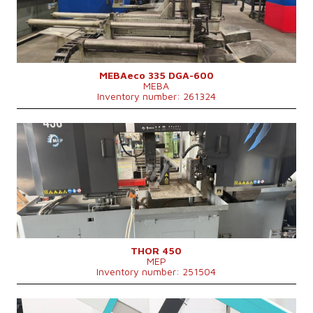
Control system
NO
MEBAeco 335 DGA-600
MEBA
Inventory number: 261324
YOM:
2022
Max. diameter of the cut material
450 mm
Machine dimensions l x w x h
3050 x 1340 x 2050 mm
Machine weight
3000 kg
Main motor power
7,5 kW
Feeding speed
20-100 m/min
Control system
NO
THOR 450
MEP
Inventory number: 251504
YOM:
2025