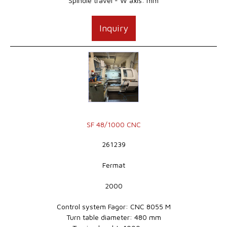
Spindle travel - W axis: mm
Inquiry
SF 48/1000 CNC
261239
Fermat
2000
Control system Fagor: CNC 8055 M
Turn table diameter: 480 mm