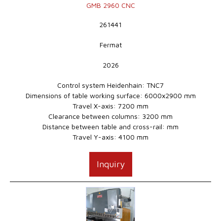
GMB 2960 CNC
261441
Fermat
2026
Control system Heidenhain: TNC7
Dimensions of table working surface: 6000x2900 mm
Travel X-axis: 7200 mm
Clearance between columns: 3200 mm
Distance between table and cross-rail: mm
Travel Y-axis: 4100 mm
Inquiry