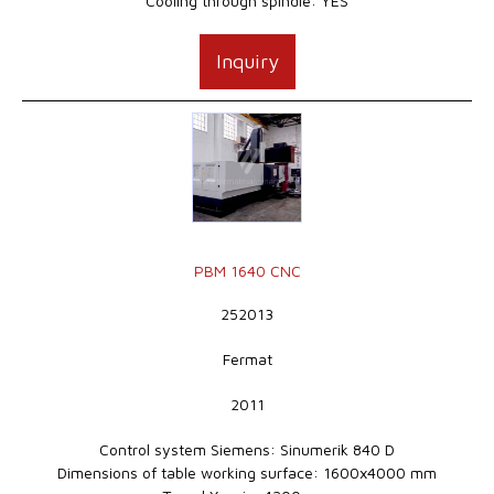
Cooling through spindle: YES
Inquiry
PBM 1640 CNC
252013
Fermat
2011
Control system Siemens: Sinumerik 840 D
Dimensions of table working surface: 1600x4000 mm