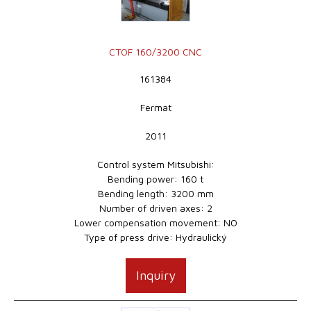
CTOF 160/3200 CNC
161384
Fermat
2011
Control system Mitsubishi:
Bending power: 160 t
Bending length: 3200 mm
Number of driven axes: 2
Lower compensation movement: NO
Type of press drive: Hydraulický
Inquiry