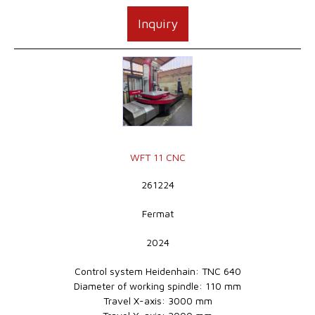
Inquiry
WFT 11 CNC
261224
Fermat
2024
Control system Heidenhain: TNC 640
Diameter of working spindle: 110 mm
Travel X-axis: 3000 mm