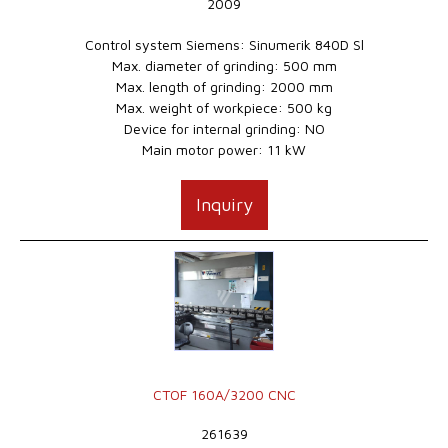
2009
Control system Siemens: Sinumerik 840D Sl
Max. diameter of grinding: 500 mm
Max. length of grinding: 2000 mm
Max. weight of workpiece: 500 kg
Device for internal grinding: NO
Main motor power: 11 kW
Inquiry
CTOF 160A/3200 CNC
261639