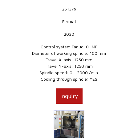
261379
Fermat
2020
Control system Fanuc: 0i-MF
Diameter of working spindle: 100 mm
Travel X-axis: 1250 mm
Travel Y-axis: 1250 mm
Spindle speed: 0 - 3000 /min.
Cooling through spindle: YES
Inquiry