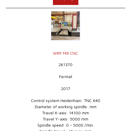
WRF Mill CNC
261370
Fermat
2017
Control system Heidenhain: TNC 640
Diameter of working spindle: mm
Travel X-axis: 14100 mm
Travel Y-axis: 5000 mm
Spindle speed: 0 - 5000 /min.