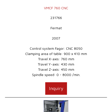
VMCF 760 CNC
231766
Fermat
2007
Control system Fagor: CNC 8050
Clamping area of table: 900 x 410 mm
Travel X-axis: 760 mm
Travel Y-axis: 430 mm
Travel Z-axis: 450 mm
Spindle speed: 0 - 8000 /min.
Inquiry