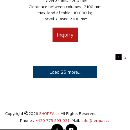
Travel X-axis: 4200 mm
Clearance between columns: 2100 mm
Max. load of table: 10 000 kg
Travel Y-axis: 2300 mm
Inquiry
1
2
Load 25 more...
Copyright
2026
SHOPEA.cz
All Rights Reserved
Phone.:
+420 775 893 021
Mail:
info@fermat.cz