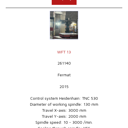
WFT 13
261140
Fermat
2015
Control system Heidenhain: TNC 530
Diameter of working spindle: 130 mm
Travel X-axis: 3000 mm
Travel Y-axis: 2000 mm
Spindle speed: 10 - 3000 /min.