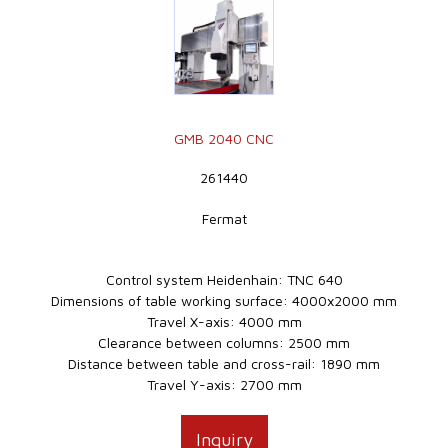
GMB 2040 CNC
261440
Fermat
Control system Heidenhain: TNC 640
Dimensions of table working surface: 4000x2000 mm
Travel X-axis: 4000 mm
Clearance between columns: 2500 mm
Distance between table and cross-rail: 1890 mm
Travel Y-axis: 2700 mm
Inquiry