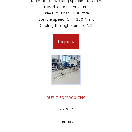
Diameter of working spindle: 130 mm
Travel X-axis: 3500 mm
Travel Y-axis: 2000 mm
Spindle speed: 5 - 1250 /min.
Cooling through spindle: NO
Inquiry
BUB E 50/2000 CNC
251922
Fermat