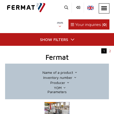
mm
Your inquiries (
0
)
SHOW FILTERS
1
2
Fermat
Name of a product
Inventory number
Producer
YOM
Parameters