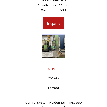
Sloping bed: NO
Spindle bore: 38 mm
Turret head: YES
Inquiry
WHN 13
251947
Fermat
Control system Heidenhain: TNC 530