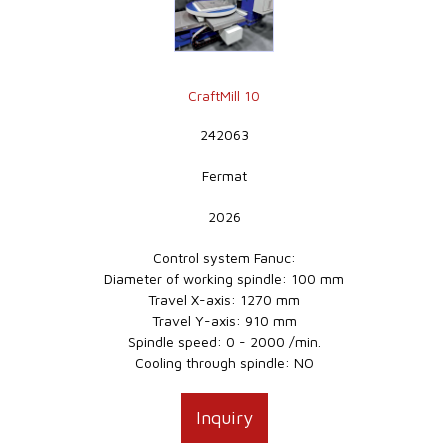
CraftMill 10
242063
Fermat
2026
Control system Fanuc:
Diameter of working spindle: 100 mm
Travel X-axis: 1270 mm
Travel Y-axis: 910 mm
Spindle speed: 0 - 2000 /min.
Cooling through spindle: NO
Inquiry