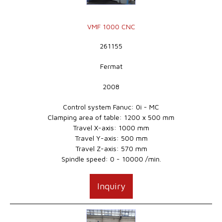
VMF 1000 CNC
261155
Fermat
2008
Control system Fanuc: 0i - MC
Clamping area of table: 1200 x 500 mm
Travel X-axis: 1000 mm
Travel Y-axis: 500 mm
Travel Z-axis: 570 mm
Spindle speed: 0 - 10000 /min.
Inquiry