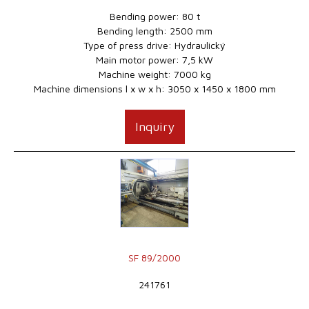
Bending power: 80 t
Bending length: 2500 mm
Type of press drive: Hydraulický
Main motor power: 7,5 kW
Machine weight: 7000 kg
Machine dimensions l x w x h: 3050 x 1450 x 1800 mm
Inquiry
SF 89/2000
241761