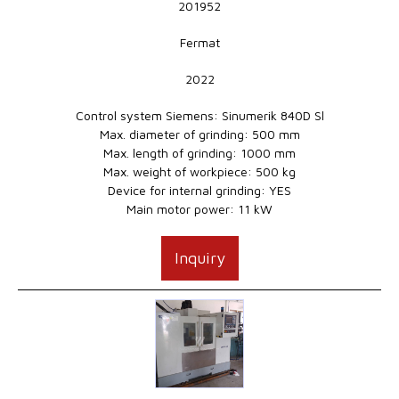
201952
Fermat
2022
Control system Siemens: Sinumerik 840D Sl
Max. diameter of grinding: 500 mm
Max. length of grinding: 1000 mm
Max. weight of workpiece: 500 kg
Device for internal grinding: YES
Main motor power: 11 kW
Inquiry