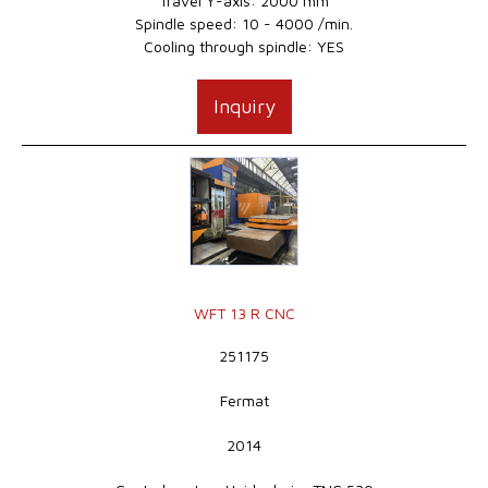
Travel Y-axis: 2000 mm
Spindle speed: 10 - 4000 /min.
Cooling through spindle: YES
Inquiry
WFT 13 R CNC
251175
Fermat
2014