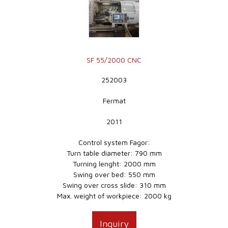
SF 55/2000 CNC
252003
Fermat
2011
Control system Fagor:
Turn table diameter: 790 mm
Turning lenght: 2000 mm
Swing over bed: 550 mm
Swing over cross slide: 310 mm
Max. weight of workpiece: 2000 kg
Inquiry