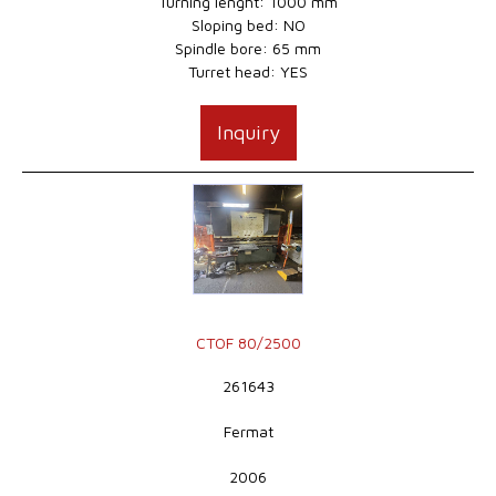
Turning lenght: 1000 mm
Sloping bed: NO
Spindle bore: 65 mm
Turret head: YES
Inquiry
CTOF 80/2500
261643
Fermat
2006