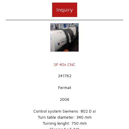
Inquiry
SF 40s CNC
241762
Fermat
2006
Control system Siemens: 802 D si
Turn table diameter: 340 mm
Turning lenght: 750 mm