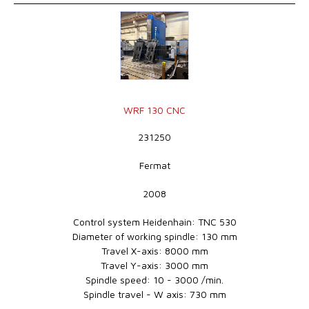
WRF 130 CNC
231250
Fermat
2008
Control system Heidenhain: TNC 530
Diameter of working spindle: 130 mm
Travel X-axis: 8000 mm
Travel Y-axis: 3000 mm
Spindle speed: 10 - 3000 /min.
Spindle travel - W axis: 730 mm