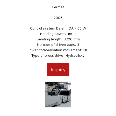
Fermat
2008
Control system Delem: DA - 65 W
Bending power: 160 t
Bending length: 3200 mm
Number of driven axes: 3
Lower compensation movement: NO
Type of press drive: Hydraulický
Inquiry