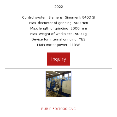
2022
Control system Siemens: Sinumerik 840D Sl
Max. diameter of grinding: 500 mm
Max. length of grinding: 2000 mm
Max. weight of workpiece: 500 kg
Device for internal grinding: YES
Main motor power: 11 kW
Inquiry
BUB E 50/1000 CNC