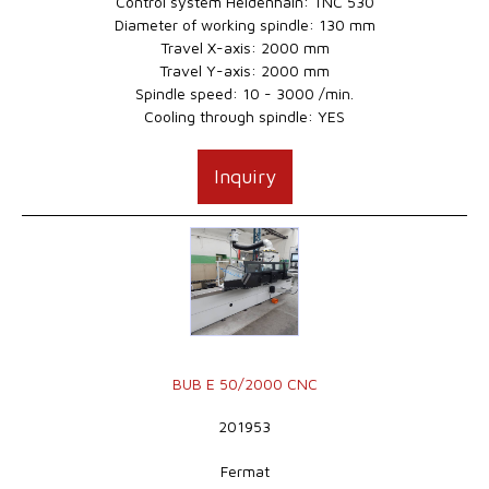
Control system Heidenhain: TNC 530
Diameter of working spindle: 130 mm
Travel X-axis: 2000 mm
Travel Y-axis: 2000 mm
Spindle speed: 10 - 3000 /min.
Cooling through spindle: YES
Inquiry
BUB E 50/2000 CNC
201953
Fermat