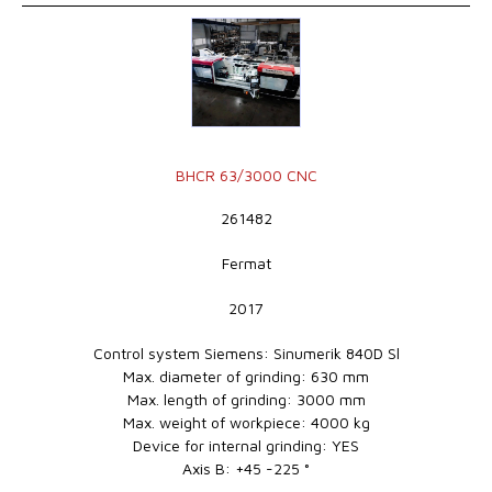
BHCR 63/3000 CNC
261482
Fermat
2017
Control system Siemens: Sinumerik 840D Sl
Max. diameter of grinding: 630 mm
Max. length of grinding: 3000 mm
Max. weight of workpiece: 4000 kg
Device for internal grinding: YES
Axis B: +45 -225 °