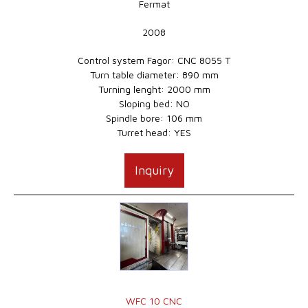
Fermat
2008
Control system Fagor: CNC 8055 T
Turn table diameter: 890 mm
Turning lenght: 2000 mm
Sloping bed: NO
Spindle bore: 106 mm
Turret head: YES
Inquiry
WFC 10 CNC