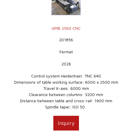
GMB 2560 CNC
201856
Fermat
2026
Control system Heidenhain: TNC 640
Dimensions of table working surface: 6000 x 2500 mm
Travel X-axis: 6000 mm
Clearance between columns: 3200 mm
Distance between table and cross-rail: 1900 mm
Spindle taper: ISO 50 .
Inquiry