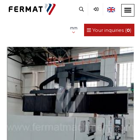
mm
Your inquiries (
0
)