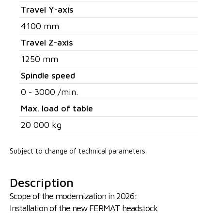
Travel Y-axis
4100 mm
Travel Z-axis
1250 mm
Spindle speed
0 - 3000 /min.
Max. load of table
20 000 kg
Subject to change of technical parameters.
Description
Scope of the modernization in 2026:
Installation of the new FERMAT headstock