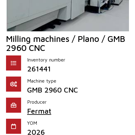
Milling machines / Plano / GMB
2960 CNC
Inventory number
261441
Machine type
GMB 2960 CNC
Producer
Fermat
YOM
2026