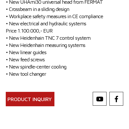
• New UHAmi30 universal head from FERMAT
• Crossbeam in a sliding design
• Workplace safety measures in CE compliance
• New electrical and hydraulic systems
Price 1.100.000,- EUR
• New Heidenhain TNC 7 control system
• New Heidenhain measuring systems
• New linear guides
• New feed screws
• New spindle-center cooling
• New tool changer
PRODUCT INQUIRY