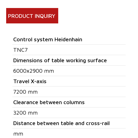
PRODUCT INQUIRY
Control system Heidenhain
TNC7
Dimensions of table working surface
6000x2900 mm
Travel X-axis
7200 mm
Clearance between columns
3200 mm
Distance between table and cross-rail
mm