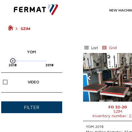
NEW MACHIN
SZIM
List
Grid
YOM
‹
VIDEO
FO 32-20
FILTER
SZIM
Inventory number: 
YOM:2018
Max. drilling diameter: 32