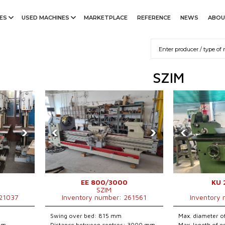
ES
USED MACHINES
MARKETPLACE
REFERENCE
NEWS
ABOU
SZIM
›
‹
›
‹
EE 800/3000
KU 
SZIM
221037
Inventory number: 261561
Inventory
Swing over bed: 815 mm
Max. diameter o
 mm
Distance between centres: 3000 mm
Max. length of 