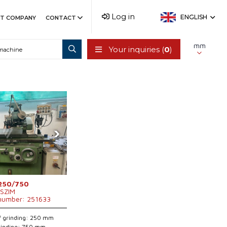
Log in
ENGLISH
T COMPANY
CONTACT
mm
Your inquiries (
0
)
›
250/750
SZIM
 number: 251633
f grinding: 250 mm
grinding: 750 mm