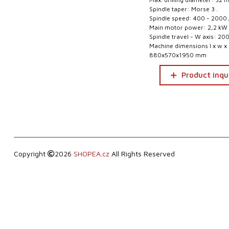
Spindle taper: Morse 3 .
Spindle speed: 400 - 2000 
Main motor power: 2,2 kW
Spindle travel - W axis: 2
Machine dimensions l x w x 
880x570x1950 mm
Product inqu
Copyright
2026
SHOPEA.cz
All Rights Reserved