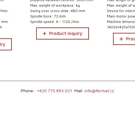
Max. weight of workpiece: kg
Max. weight of 
/min.
Swing over cross slide: 480 mm
Device for inter
Spindle bore: 72 mm
Main motor pow
00 mm
Spindle speed: 6 - 1120 /min.
Machine dimensio
h:
1400x1420x15
Product inquiry
Prod
iry
Phone.:
+420 775 893 021
Mail:
info@fermat.cz