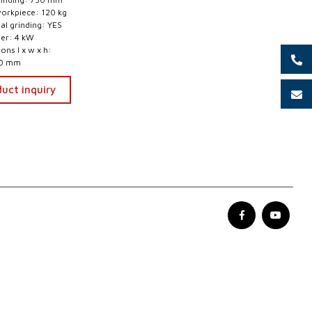
workpiece: 120 kg
nal grinding: YES
er: 4 kW
ns l x w x h:
00 mm
uct inquiry