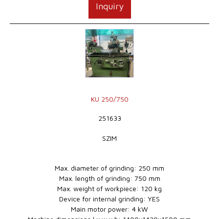
Inquiry
KU 250/750
251633
SZIM
Max. diameter of grinding: 250 mm
Max. length of grinding: 750 mm
Max. weight of workpiece: 120 kg
Device for internal grinding: YES
Main motor power: 4 kW