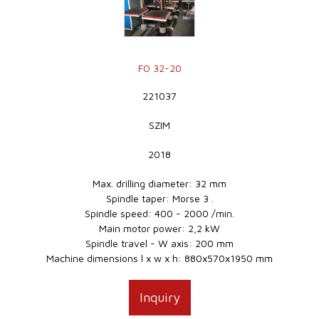
FO 32-20
221037
SZIM
2018
Max. drilling diameter: 32 mm
Spindle taper: Morse 3 .
Spindle speed: 400 - 2000 /min.
Main motor power: 2,2 kW
Spindle travel - W axis: 200 mm
Machine dimensions l x w x h: 880x570x1950 mm
Inquiry