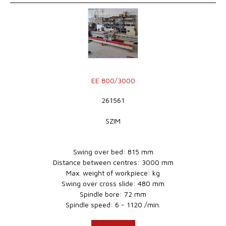
EE 800/3000
261561
SZIM
Swing over bed: 815 mm
Distance between centres: 3000 mm
Max. weight of workpiece: kg
Swing over cross slide: 480 mm
Spindle bore: 72 mm
Spindle speed: 6 - 1120 /min.