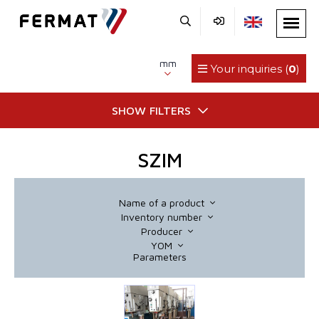
mm
Your inquiries (
0
)
SHOW FILTERS
SZIM
Name of a product
Inventory number
Producer
YOM
Parameters