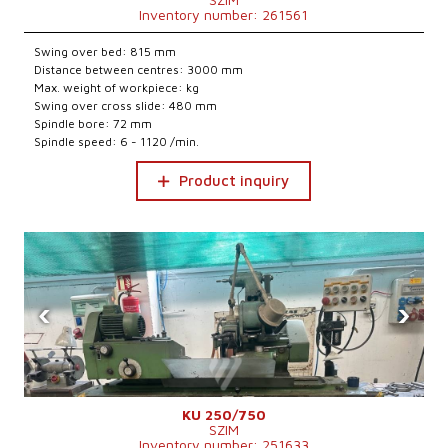
Inventory number: 261561
Swing over bed: 815 mm
Distance between centres: 3000 mm
Max. weight of workpiece: kg
Swing over cross slide: 480 mm
Spindle bore: 72 mm
Spindle speed: 6 - 1120 /min.
Product inquiry
‹
›
KU 250/750
SZIM
Inventory number: 251633