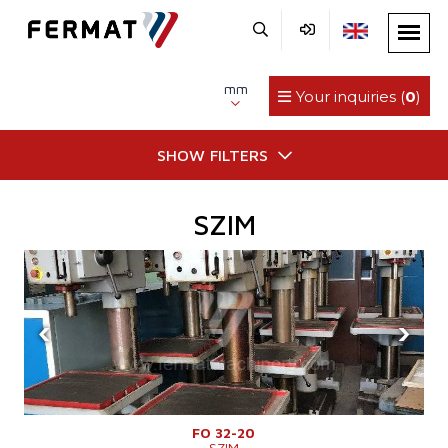
mm
Your inquiries (
0
)
SHOW FILTERS
SZIM
‹
›
FO 32-20
SZIM