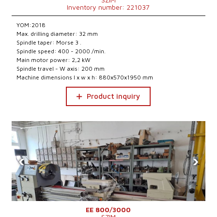
Inventory number: 221037
YOM:2018
Max. drilling diameter: 32 mm
Spindle taper: Morse 3 .
Spindle speed: 400 - 2000 /min.
Main motor power: 2,2 kW
Spindle travel - W axis: 200 mm
Machine dimensions l x w x h: 880x570x1950 mm
Product inquiry
‹
›
EE 800/3000
SZIM