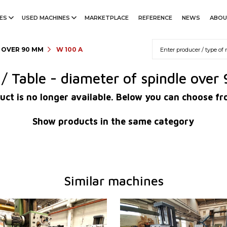
ES
USED MACHINES
MARKETPLACE
REFERENCE
NEWS
ABOU
E OVER 90 MM
W 100 A
l / Table - diameter of spindle ove
uct is no longer available. Below you can choose fr
Show products in the same category
Similar machines
1995
YOM:
0
em
NO
Control system
NO
working
Diameter of working