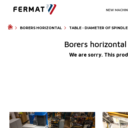
NEW MACHIN
BORERS HORIZONTAL
TABLE - DIAMETER OF SPINDL
Borers horizonta
We are sorry. This prod
YOM:
0
YOM:
Control system
YES
Control syst
Control system Heidenhain
TNC 620
Diameter of 