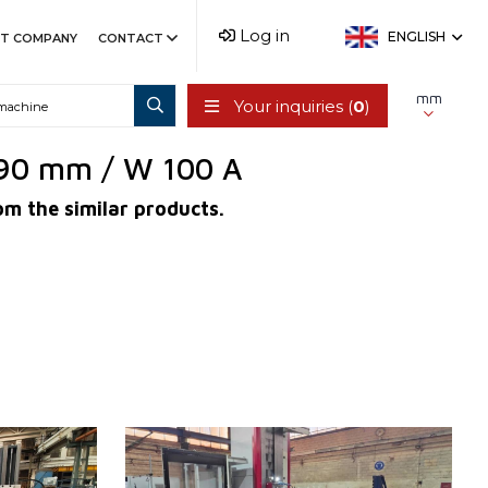
Log in
ENGLISH
T COMPANY
CONTACT
mm
Your inquiries (
0
)
r 90 mm / W 100 A
om the similar products.
YOM:
2024
Control system
YES
Control system Heidenhain
TNC 640