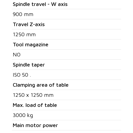
Spindle travel - W axis
900 mm
Travel Z-axis
1250 mm
Tool magazine
NO
Spindle taper
ISO 50 .
Clamping area of table
1250 x 1250 mm
Max. load of table
3000 kg
Main motor power