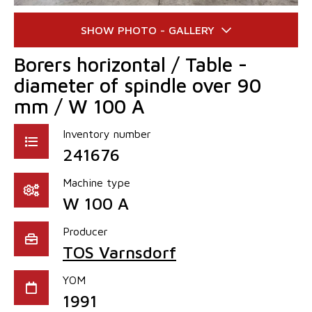
Borers horizontal / Table -
diameter of spindle over 90
mm / W 100 A
Inventory number
241676
Machine type
W 100 A
Producer
TOS Varnsdorf
YOM
1991