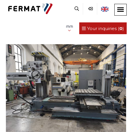
mm
Your inquiries (
0
)