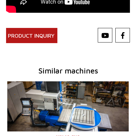
PRODUCT INQUIRY
Similar machines
YOM:
0
Control system
YES
Control system Heidenhain
TNC 620
Diameter of working spindle
100 mm
Travel X-axis
1250 mm
Travel Y-axis
1030 mm
Spindle speed
16 - 2500 /min.
Cooling through spindle
NO
Spindle travel - W axis
730 mm