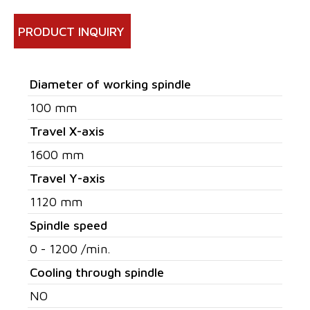
PRODUCT INQUIRY
Diameter of working spindle
100 mm
Travel X-axis
1600 mm
Travel Y-axis
1120 mm
Spindle speed
0 - 1200 /min.
Cooling through spindle
NO