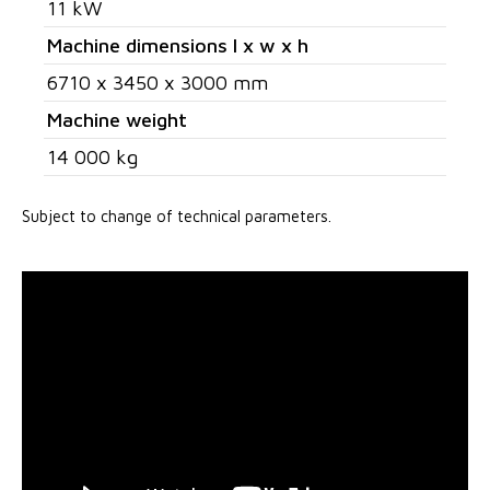
11 kW
Machine dimensions l x w x h
6710 x 3450 x 3000 mm
Machine weight
14 000 kg
Subject to change of technical parameters.