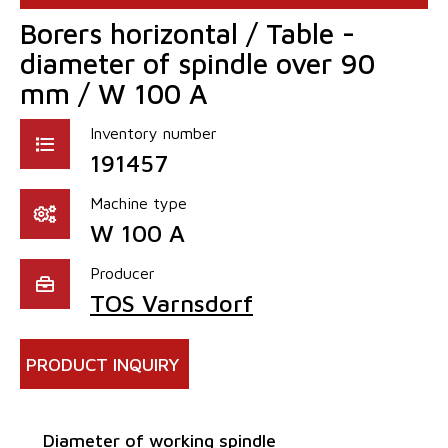
Borers horizontal / Table -
diameter of spindle over 90
mm / W 100 A
Inventory number
191457
Machine type
W 100 A
Producer
TOS Varnsdorf
PRODUCT INQUIRY
Diameter of working spindle