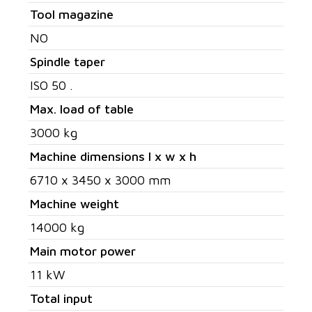
Tool magazine
NO
Spindle taper
ISO 50 .
Max. load of table
3000 kg
Machine dimensions l x w x h
6710 x 3450 x 3000 mm
Machine weight
14000 kg
Main motor power
11 kW
Total input