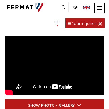
mm
Your inquiries (
0
)