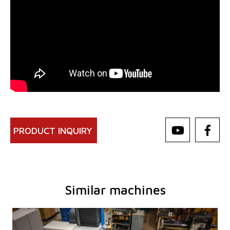
PRODUCT INQUIRY
Similar machines
YOM:
0
Control system
YES