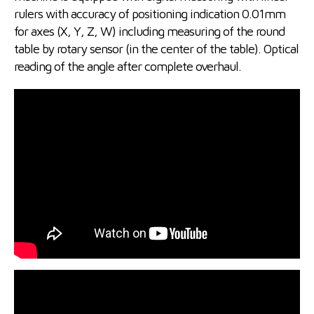
rulers with accuracy of positioning indication 0.01mm
for axes (X, Y, Z, W) including measuring of the round
table by rotary sensor (in the center of the table). Optical
reading of the angle after complete overhaul.