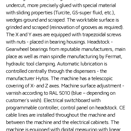
undercut, more precisely glued with special material
with sliding properties (Turcite, GS-super fluid, etc.),
wedges ground and scraped. The worktable surface is
grinded and scraped (reinovation of grooves as required).
The X and Y axes are equipped with trapezoidal screws
with nuts - placed in bearing housings. Headstock -
Gearwheel bearings from reputable manufacturers, main
place as well as main spindle manufacturing by Fermat,
hydraulic tool clamping. Automatic lubrication is
controlled centrally through the dispensers - the
manufacturer Hytos. The machine has a telescopic
covering of X- and Z axes. Machine surface adjustment -
varnish according to RAL 5010 (blue – depending on
customer´s wish). Electrical switchboard with
programmable controller, control panel on headstock. CE
cable lines are installed throughout the machine and
between the machine and the electrical cabinets. The
machine is equipped with digital measuring with linear