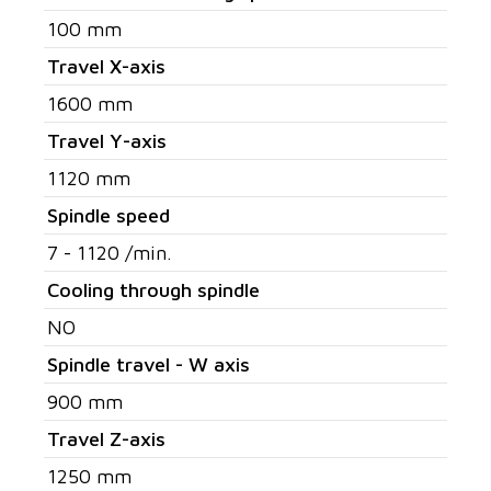
100 mm
Travel X-axis
1600 mm
Travel Y-axis
1120 mm
Spindle speed
7 - 1120 /min.
Cooling through spindle
NO
Spindle travel - W axis
900 mm
Travel Z-axis
1250 mm