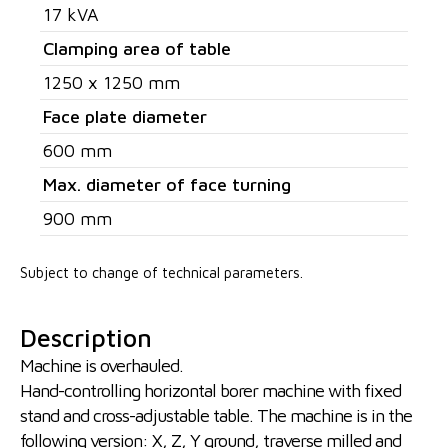
17 kVA
Clamping area of table
1250 x 1250 mm
Face plate diameter
600 mm
Max. diameter of face turning
900 mm
Subject to change of technical parameters.
Description
Machine is overhauled.
Hand-controlling horizontal borer machine with fixed
stand and cross-adjustable table. The machine is in the
following version: X, Z, Y ground, traverse milled and