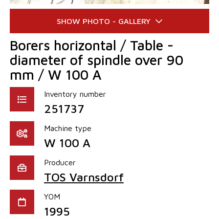
Borers horizontal / Table -
diameter of spindle over 90
mm / W 100 A
Inventory number
251737
Machine type
W 100 A
Producer
TOS Varnsdorf
YOM
1995