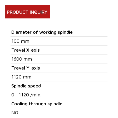
PRODUCT INQUIRY
Diameter of working spindle
100 mm
Travel X-axis
1600 mm
Travel Y-axis
1120 mm
Spindle speed
0 - 1120 /min.
Cooling through spindle
NO