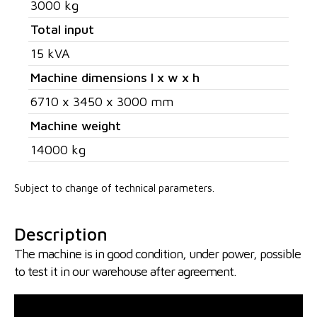
3000 kg
Total input
15 kVA
Machine dimensions l x w x h
6710 x 3450 x 3000 mm
Machine weight
14000 kg
Subject to change of technical parameters.
Description
The machine is in good condition, under power, possible
to test it in our warehouse after agreement.