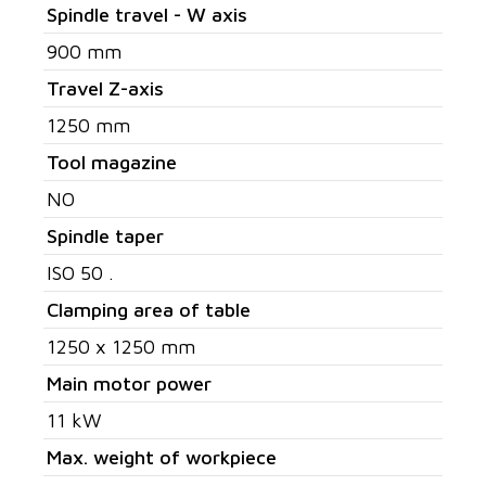
Spindle travel - W axis
900 mm
Travel Z-axis
1250 mm
Tool magazine
NO
Spindle taper
ISO 50 .
Clamping area of table
1250 x 1250 mm
Main motor power
11 kW
Max. weight of workpiece