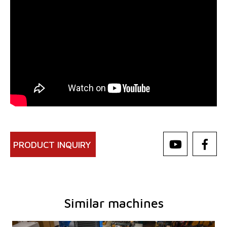
PRODUCT INQUIRY
Similar machines