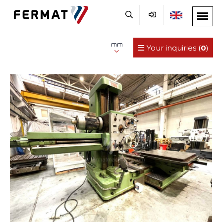
mm
Your inquiries (
0
)