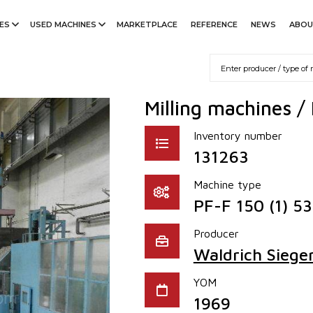
ES
USED MACHINES
MARKETPLACE
REFERENCE
NEWS
ABOU
Milling machines /
Inventory number
131263
Machine type
PF-F 150 (1) 5
Producer
Waldrich Siege
YOM
1969