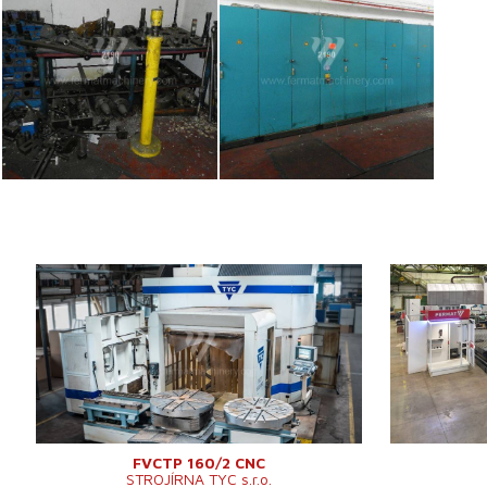
YOM:
2013
YOM:
Control system
YES
Control syst
Sinumerik 840D
Control syst
Control system Siemens
Sl
Dimensions of
Dimensions of table working
průměr 1200
surface
surface
mm
Travel X-axis
Travel X-axis
2200 mm
Clearance be
Clearance between columns
2125 mm
Distance betw
Distance between table and
cross-rail
mm
cross-rail
Spindle taper
FVCTP 160/2 CNC
STROJÍRNA TYC s.r.o.
Travel Y-axis
2425 mm