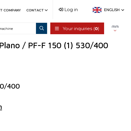
Log in
ENGLISH
T COMPANY
CONTACT
mm
Your inquiries (
0
)
 Plano / PF-F 150 (1) 530/400
30/400
n