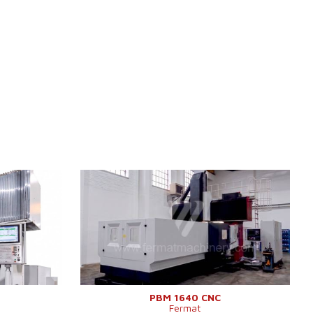
0
YOM:
2011
ES
Control system
YES
TNC 640
Control system Siemens
Sinumerik 840 D
4000x2000
Dimensions of table working
1600x4000 mm
mm
surface
4000 mm
Travel X-axis
4200 mm
2500 mm
Clearance between columns
2100 mm
Max. load of table
10 000 kg
1890 mm
Travel Y-axis
2300 mm
2700 mm
Travel Z-axis
1250 mm
PBM 1640 CNC
Fermat
1250 mm
Spindle taper
ISO 50 .