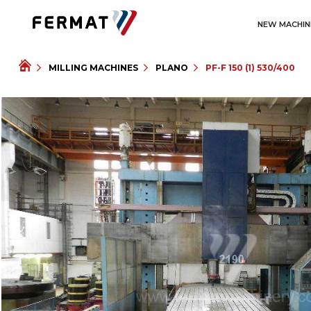
NEW MACHIN
MILLING MACHINES
PLANO
PF-F 150 (1) 530/400