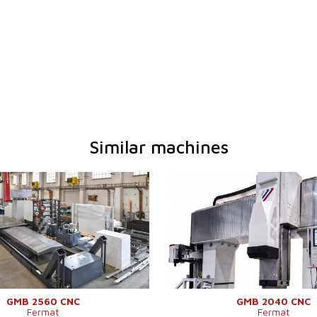
Similar machines
2026
YOM:
em
YES
Control system
Y
em Heidenhain
TNC 640
Control system Heidenhain
 table working
6000 x 2500
Dimensions of table working
mm
surface
6000 mm
Travel X-axis
tween columns
3200 mm
Clearance between columns
een table and
Distance between table and
1900 mm
cross-rail
ISO 50 .
Travel Y-axis
GMB 2560 CNC
GMB 2040 CNC
Fermat
Fermat
40 - 5500
Travel Z-axis