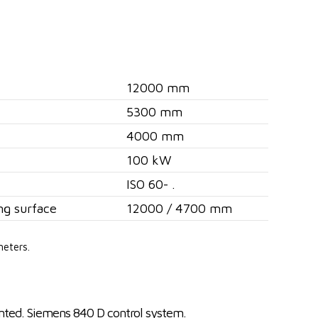
12000 mm
5300 mm
4000 mm
100 kW
ISO 60- .
ng surface
12000 / 4700 mm
meters.
nted. Siemens 840 D control system.