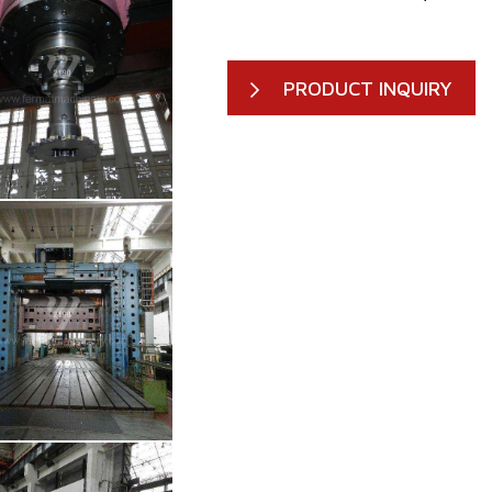
PRODUCT INQUIRY