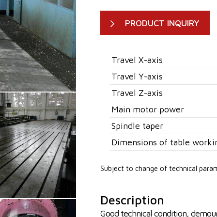
PRODUCT INQUIRY
Travel X-axis
Travel Y-axis
Travel Z-axis
Main motor power
Spindle taper
Dimensions of table worki
Subject to change of technical para
Description
Good technical condition, demou