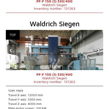
PF-F 150 (1) 530/400
Waldrich Siegen
Inventory number: 131263
Waldrich Siegen
‹
›
PF-F 150 (1) 530/400
Waldrich Siegen
Inventory number: 131263
YOM:1969
Travel X-axis: 12000 mm
Travel Y-axis: 5300 mm
Travel Z-axis: 4000 mm
Main motor power: 100 kW