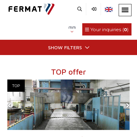
mm
Your inquiries (
0
)
SHOW FILTERS
TOP offer
‹
›