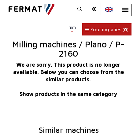
mm
Your inquiries (
0
)
Milling machines / Plano / P-
2160
We are sorry. This product is no longer
available. Below you can choose from the
similar products.
Show products in the same category
Similar machines