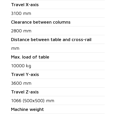
Travel X-axis
3100 mm
Clearance between columns
2800 mm
Distance between table and cross-rail
mm
Max. load of table
10000 kg
Travel Y-axis
3600 mm
Travel Z-axis
1066 (500x500) mm
Machine weight