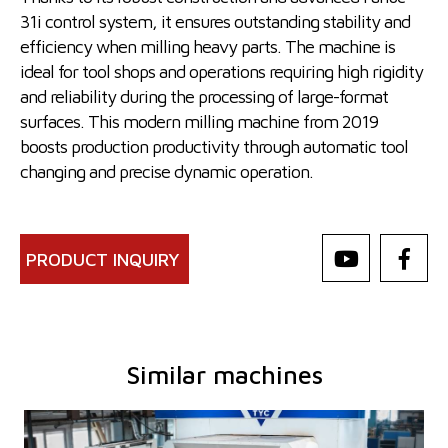
31i control system, it ensures outstanding stability and
efficiency when milling heavy parts. The machine is
ideal for tool shops and operations requiring high rigidity
and reliability during the processing of large-format
surfaces. This modern milling machine from 2019
boosts production productivity through automatic tool
changing and precise dynamic operation.
PRODUCT INQUIRY
Similar machines
YOM:
2013
Control system
YES