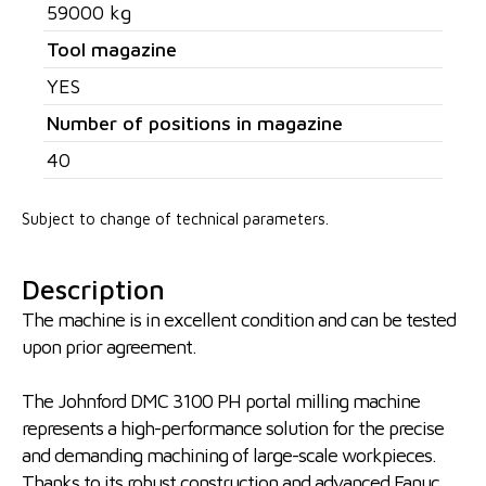
59000 kg
Tool magazine
YES
Number of positions in magazine
40
Subject to change of technical parameters.
Description
The machine is in excellent condition and can be tested
upon prior agreement.
The Johnford DMC 3100 PH portal milling machine
represents a high-performance solution for the precise
and demanding machining of large-scale workpieces.
Thanks to its robust construction and advanced Fanuc