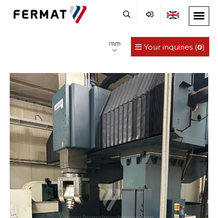
mm
Your inquiries (
0
)