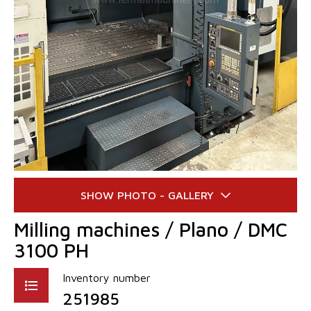
Milling machines / Plano / DMC
3100 PH
Inventory number
251985