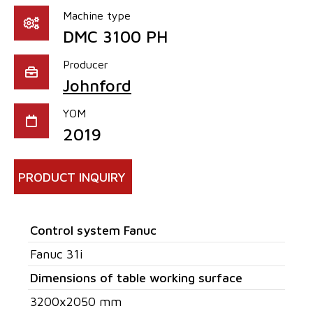
Machine type
DMC 3100 PH
Producer
Johnford
YOM
2019
PRODUCT INQUIRY
Control system Fanuc
Fanuc 31i
Dimensions of table working surface
3200x2050 mm