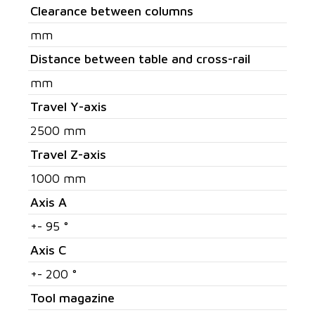
Clearance between columns
mm
Distance between table and cross-rail
mm
Travel Y-axis
2500 mm
Travel Z-axis
1000 mm
Axis A
+- 95 °
Axis C
+- 200 °
Tool magazine