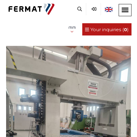
mm
Your inquiries (
0
)