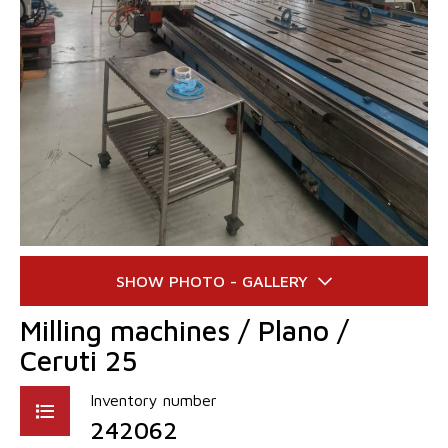
Milling machines / Plano /
Ceruti 25
Inventory number
242062