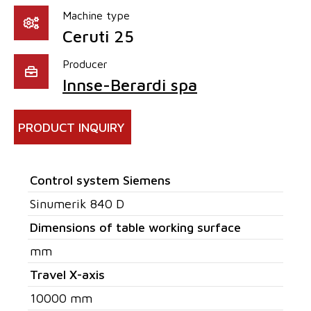
Machine type
Ceruti 25
Producer
Innse-Berardi spa
PRODUCT INQUIRY
Control system Siemens
Sinumerik 840 D
Dimensions of table working surface
mm
Travel X-axis
10000 mm