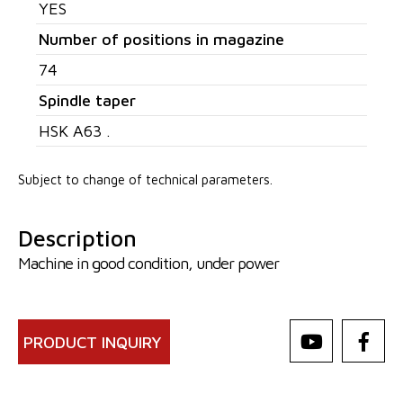
YES
Number of positions in magazine
74
Spindle taper
HSK A63 .
Subject to change of technical parameters.
Description
Machine in good condition, under power
PRODUCT INQUIRY