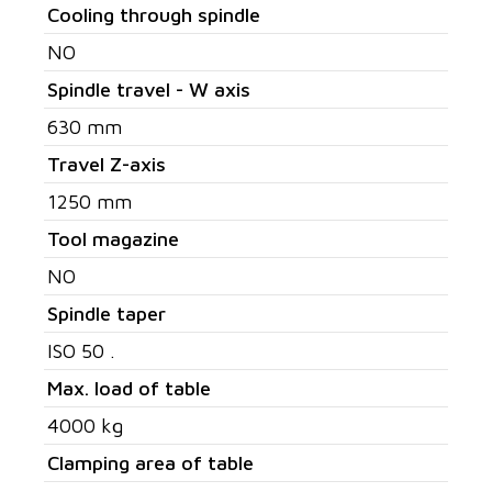
Cooling through spindle
NO
Spindle travel - W axis
630 mm
Travel Z-axis
1250 mm
Tool magazine
NO
Spindle taper
ISO 50 .
Max. load of table
4000 kg
Clamping area of table