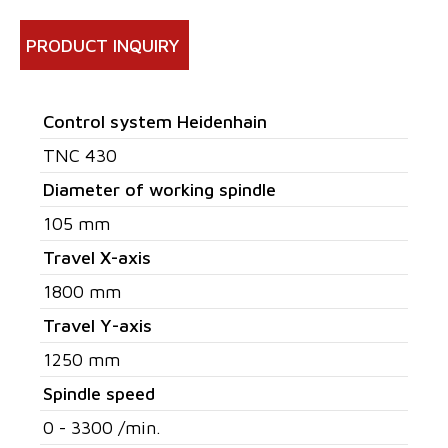
PRODUCT INQUIRY
Control system Heidenhain
TNC 430
Diameter of working spindle
105 mm
Travel X-axis
1800 mm
Travel Y-axis
1250 mm
Spindle speed
0 - 3300 /min.