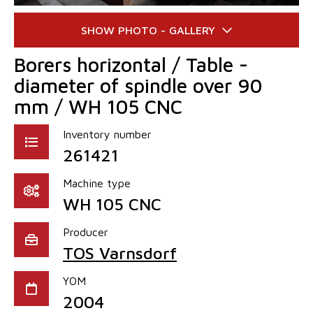
Borers horizontal / Table -
diameter of spindle over 90
mm / WH 105 CNC
Inventory number
261421
Machine type
WH 105 CNC
Producer
TOS Varnsdorf
YOM
2004