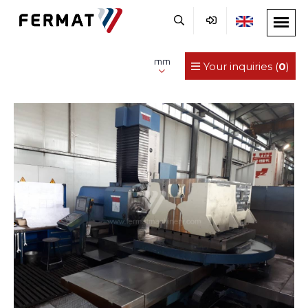
mm
Your inquiries (
0
)