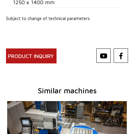
1250 x 1400 mm
Subject to change of technical parameters.
PRODUCT INQUIRY
Similar machines
YOM:
0
Control system
YES
Control system Heidenhain
TNC 620
Diameter of working spindle
100 mm
Travel X-axis
1250 mm
Travel Y-axis
1030 mm