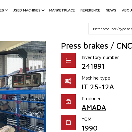
ES
USED MACHINES
MARKETPLACE
REFERENCE
NEWS
ABOU
Press brakes / CNC
Inventory number
241891
Machine type
IT 25-12A
Producer
AMADA
YOM
1990