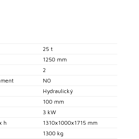
25 t
1250 mm
2
ement
NO
Hydraulický
100 mm
3 kW
x h
1310x1000x1715 mm
1300 kg