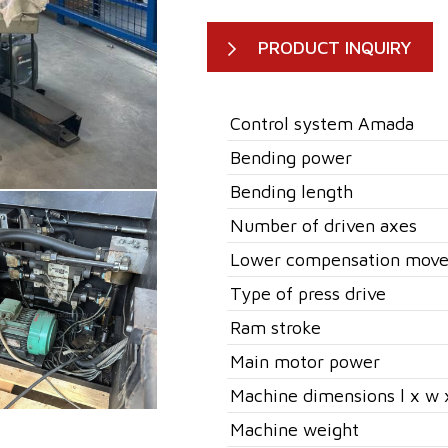
PRODUCT INQUIRY
Control system Amada
Bending power
Bending length
Number of driven axes
Lower compensation mov
Type of press drive
Ram stroke
Main motor power
Machine dimensions l x w 
Machine weight