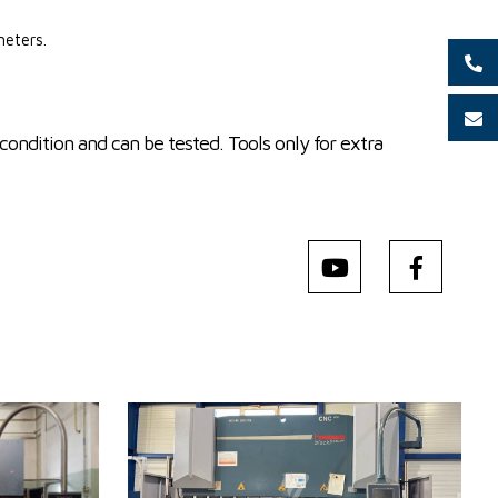
meters.
condition and can be tested. Tools only for extra
YOM:
2013
Control system
YES
Control system Cybelec
m
Bending power
175 t