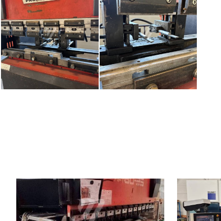
YOM:
2001
YOM:
Control system
YES
Control syst
Bending power
80 t
Bending pow
Bending length
2620 mm
Bending lengt