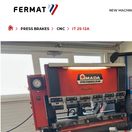
NEW MACHIN
PRESS BRAKES
CNC
IT 25-12A