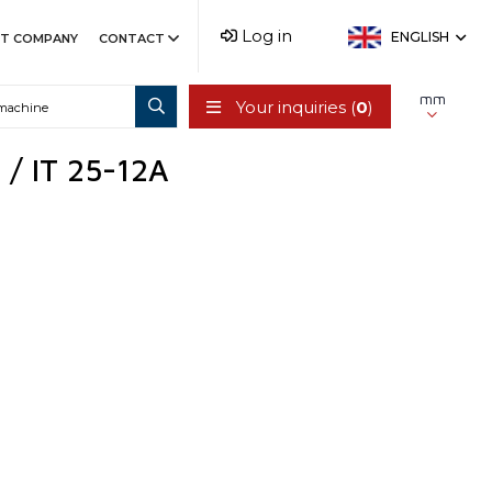
Log in
ENGLISH
T COMPANY
CONTACT
mm
Your inquiries (
0
)
 / IT 25-12A