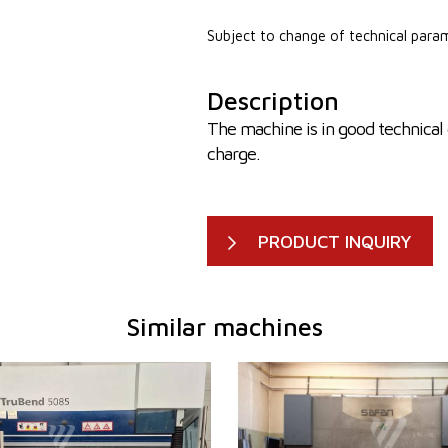
Subject to change of technical para
Description
The machine is in good technical 
charge.
PRODUCT INQUIRY
Similar machines
2009
YOM:
2002
em
YES
Control system
YES
er
85 t
Bending power
120 t
h
2720 mm
Bending length
3100 m