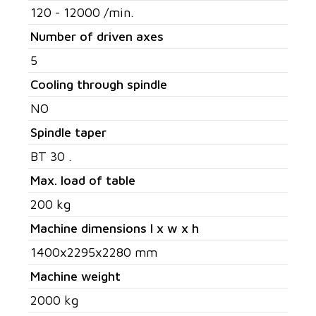
120 - 12000 /min.
Number of driven axes
5
Cooling through spindle
NO
Spindle taper
BT 30 .
Max. load of table
200 kg
Machine dimensions l x w x h
1400x2295x2280 mm
Machine weight
2000 kg