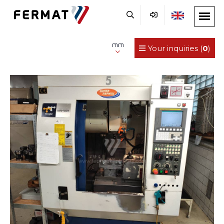
mm
Your inquiries (
0
)