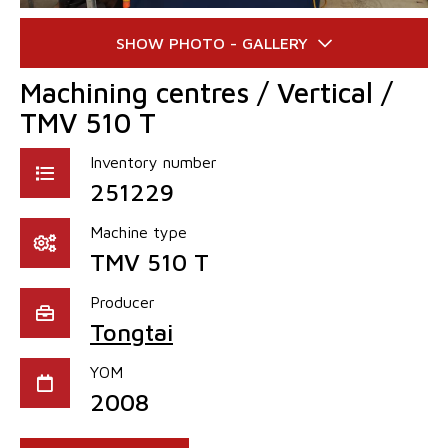
Machining centres / Vertical /
TMV 510 T
Inventory number
251229
Machine type
TMV 510 T
Producer
Tongtai
YOM
2008