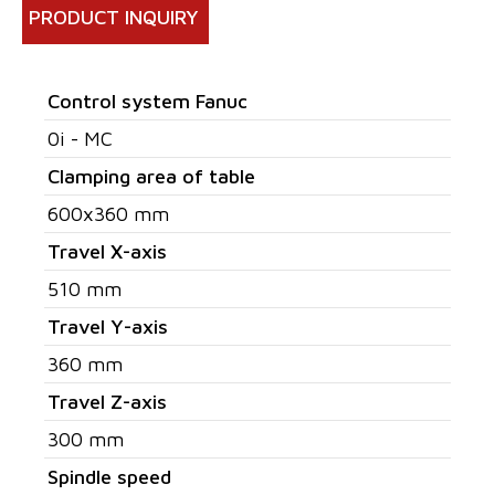
PRODUCT INQUIRY
Control system Fanuc
0i - MC
Clamping area of table
600x360 mm
Travel X-axis
510 mm
Travel Y-axis
360 mm
Travel Z-axis
300 mm
Spindle speed