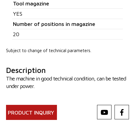
Tool magazine
YES
Number of positions in magazine
20
Subject to change of technical parameters.
Description
The machine in good technical condition, can be tested
under power.
PRODUCT INQUIRY