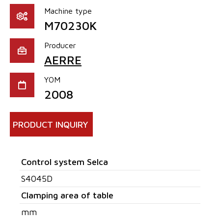
Machine type
M70230K
Producer
AERRE
YOM
2008
PRODUCT INQUIRY
Control system Selca
S4045D
Clamping area of table
mm