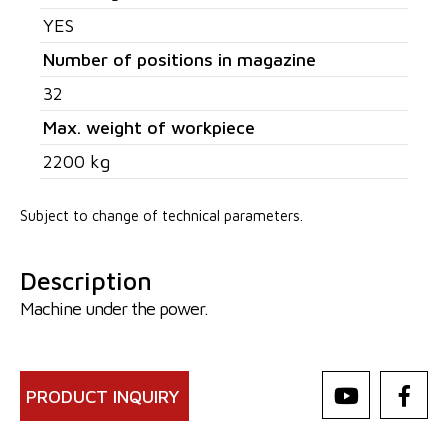
YES
Number of positions in magazine
32
Max. weight of workpiece
2200 kg
Subject to change of technical parameters.
Description
Machine under the power.
PRODUCT INQUIRY