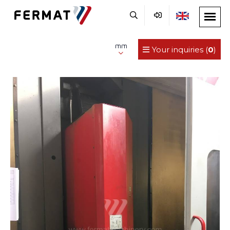
mm
Your inquiries (
0
)