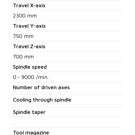
Travel X-axis
2300 mm
Travel Y-axis
750 mm
Travel Z-axis
700 mm
Spindle speed
0 - 9000 /min.
Number of driven axes
Cooling through spindle
Spindle taper
.
Tool magazine