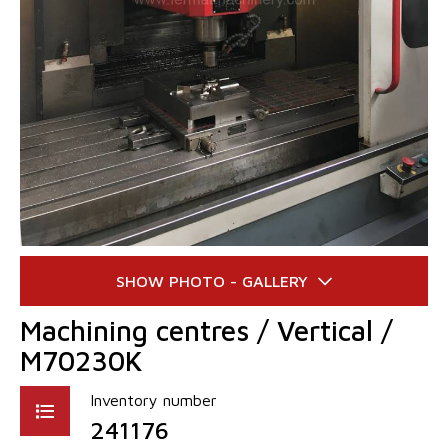
Machining centres / Vertical /
M70230K
Inventory number
241176