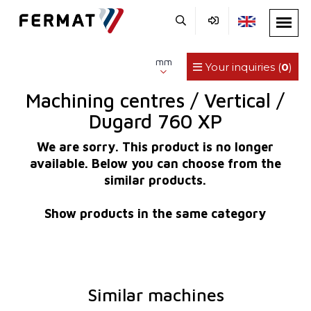
mm
Your inquiries (
0
)
Machining centres / Vertical /
Dugard 760 XP
We are sorry. This product is no longer
available. Below you can choose from the
similar products.
Show products in the same category
Similar machines