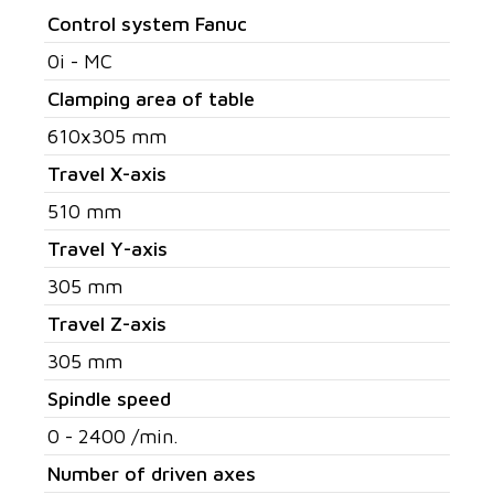
Control system Fanuc
0i - MC
Clamping area of table
610x305 mm
Travel X-axis
510 mm
Travel Y-axis
305 mm
Travel Z-axis
305 mm
Spindle speed
0 - 2400 /min.
Number of driven axes