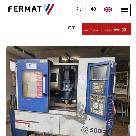
mm
Your inquiries (
0
)