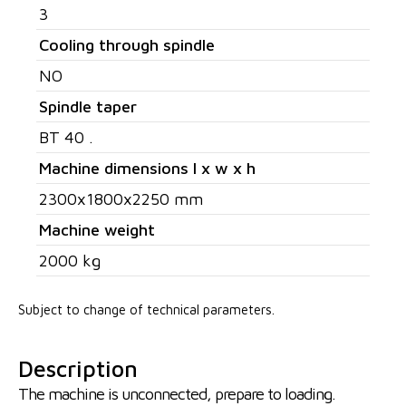
3
Cooling through spindle
NO
Spindle taper
BT 40 .
Machine dimensions l x w x h
2300x1800x2250 mm
Machine weight
2000 kg
Subject to change of technical parameters.
Description
The machine is unconnected, prepare to loading.