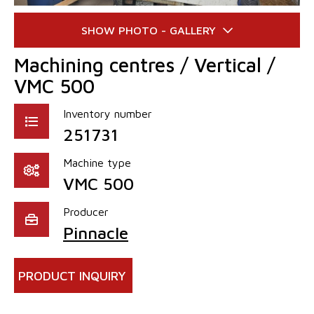
Machining centres / Vertical /
VMC 500
Inventory number
251731
Machine type
VMC 500
Producer
Pinnacle
PRODUCT INQUIRY