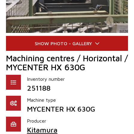
Machining centres / Horizontal /
MYCENTER HX 630G
Inventory number
251188
Machine type
MYCENTER HX 630G
Producer
Kitamura