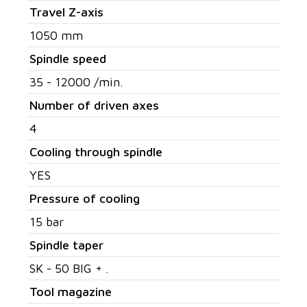
Travel Z-axis
1050 mm
Spindle speed
35 - 12000 /min.
Number of driven axes
4
Cooling through spindle
YES
Pressure of cooling
15 bar
Spindle taper
SK - 50 BIG + .
Tool magazine