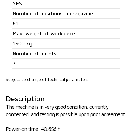
YES
Number of positions in magazine
61
Max. weight of workpiece
1500 kg
Number of pallets
2
Subject to change of technical parameters.
Description
The machine is in very good condition, currently
connected, and testing is possible upon prior agreement.
Power-on time: 40,656 h