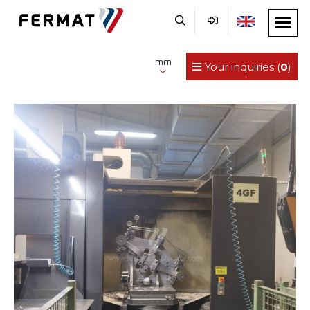
mm
Your inquiries (
0
)