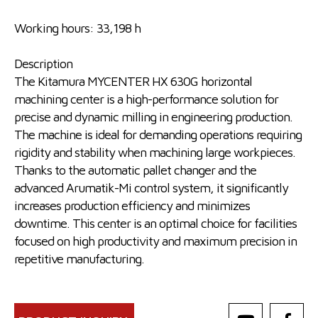
Working hours: 33,198 h
Description
The Kitamura MYCENTER HX 630G horizontal
machining center is a high-performance solution for
precise and dynamic milling in engineering production.
The machine is ideal for demanding operations requiring
rigidity and stability when machining large workpieces.
Thanks to the automatic pallet changer and the
advanced Arumatik-Mi control system, it significantly
increases production efficiency and minimizes
downtime. This center is an optimal choice for facilities
focused on high productivity and maximum precision in
repetitive manufacturing.