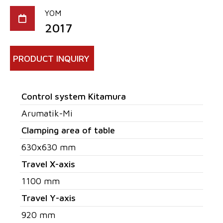
YOM
2017
PRODUCT INQUIRY
Control system Kitamura
Arumatik-Mi
Clamping area of table
630x630 mm
Travel X-axis
1100 mm
Travel Y-axis
920 mm