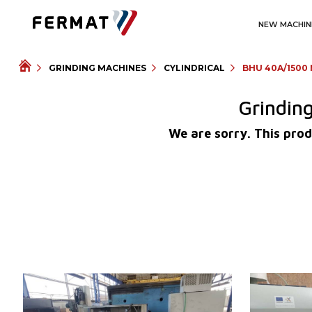
NEW MACHIN
GRINDING MACHINES
CYLINDRICAL
BHU 40A/1500
Grindin
We are sorry. This prod
YOM:
2004
YOM:
Control system
YES
Control syst
Control system Siemens
Simatic OP17
Control syste