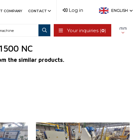
Log in
ENGLISH
T COMPANY
CONTACT
mm
Your inquiries (
0
)
/1500 NC
om the similar products.
YOM:
1976
Control system
NO
m
Max. diameter of grinding
630 mm