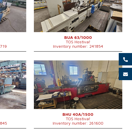
mm
Max. length of grinding
1000 mm
Max. weight of workpiece
900 kg
Device for internal grinding
695x1668
Spindle taper
MORSE 6 .
Chuck diameter
315 mm
g
Main motor power
22 kW
Machine dimensions l x w x h
5425 x 2980 x mm
BUA 63/1000
TOS Hostivař
Machine weight
10000 kg
1719
Inventory number: 241854
YOM:
0
Control system
NO
Max. diameter of grinding
400 mm
m
Max. length of grinding
1500 mm
Max. weight of workpiece
250 kg
Device for internal grinding
YES
Main motor power
7,5 kW
g
Machine weight
5950 kg
Machine dimensions l x w x h
6220x2320 mm
BHU 40A/1500
TOS Hostivař
1845
Inventory number: 261600