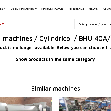
ES
USED MACHINES
MARKETPLACE
REFERENCE
NEWS
ABOU
 NC
g machines / Cylindrical / BHU 40A
uct is no longer available. Below you can choose fr
Show products in the same category
Similar machines
2018
YOM:
1993
em
YES
Control system
NO
m Mitsubishi
M 70
Max. diameter of grinding
320 m