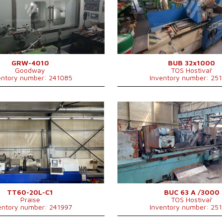
 of grinding
400 mm
Max. length of grinding
1000 
 grinding
1000 mm
Max. weight of workpiece
350 kg
f workpiece
750 kg
Device for internal grinding
YES
ernal grinding
NO
Machine dimensions l x w x
3510x2
h
mm
Machine weight
5300 k
GRW-4010
BUB 32x1000
Goodway
TOS Hostivař
entory number: 241085
Inventory number: 25
2015
YOM:
0
em
YES
Control system
NO
em Fanuc
0i Mate - MD
Max. diameter of grinding
630 mm
 of grinding
600 mm
Max. length of grinding
3000 m
 grinding
2000 mm
Max. weight of workpiece
2500 kg
f workpiece
6000 kg
Device for internal grinding
NO
ernal grinding
NO
Total input
31 kVA
Machine weight
14900 k
TT60-20L-C1
BUC 63 A /3000
Praise
TOS Hostivař
entory number: 241997
Inventory number: 25