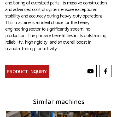
and boring of oversized parts. Its massive construction
and advanced control system ensure exceptional
stability and accuracy during heavy-duty operations.
This machine is an ideal choice for the heavy
engineering sector to significantly streamline
production. The primary benefit lies in its outstanding
reliability, high rigidity, and an overall boost in
manufacturing productivity.
PRODUCT INQUIRY
Similar machines
YOM:
0