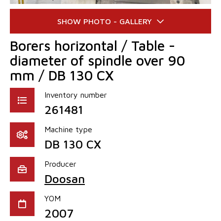
Borers horizontal / Table -
diameter of spindle over 90
mm / DB 130 CX
Inventory number
261481
Machine type
DB 130 CX
Producer
Doosan
YOM
2007