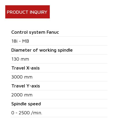
PRODUCT INQUIRY
Control system Fanuc
18i - MB
Diameter of working spindle
130 mm
Travel X-axis
3000 mm
Travel Y-axis
2000 mm
Spindle speed
0 - 2500 /min.