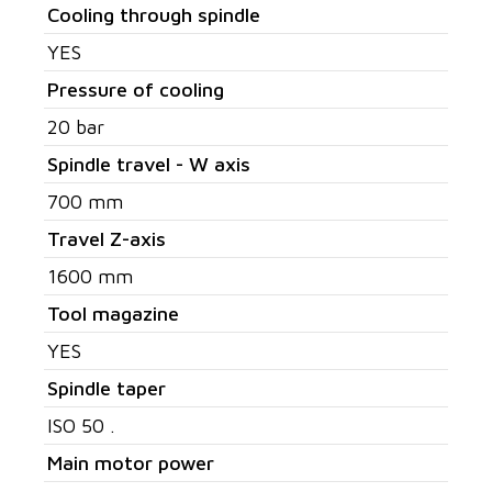
Cooling through spindle
YES
Pressure of cooling
20 bar
Spindle travel - W axis
700 mm
Travel Z-axis
1600 mm
Tool magazine
YES
Spindle taper
ISO 50 .
Main motor power