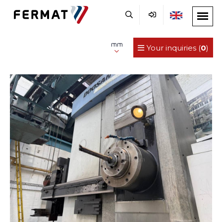
mm
Your inquiries (
0
)