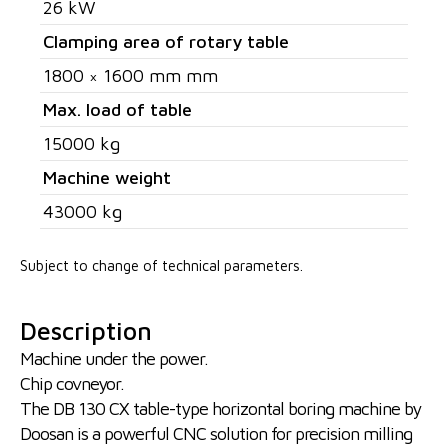
26 kW
Clamping area of rotary table
1800 × 1600 mm mm
Max. load of table
15000 kg
Machine weight
43000 kg
Subject to change of technical parameters.
Description
Machine under the power.
Chip covneyor.
The DB 130 CX table-type horizontal boring machine by
Doosan is a powerful CNC solution for precision milling