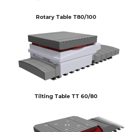
Rotary Table T80/100
Tilting Table TT 60/80