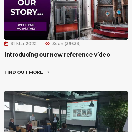
31 Mar 2022
Seen (39633)
Introducing our new reference video
FIND OUT MORE