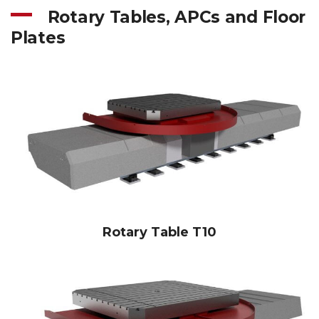
Rotary Tables, APCs and Floor
Plates
Rotary Table T10