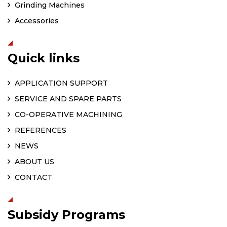
Grinding Machines
Accessories
Quick links
APPLICATION SUPPORT
SERVICE AND SPARE PARTS
CO-OPERATIVE MACHINING
REFERENCES
NEWS
ABOUT US
CONTACT
Subsidy Programs