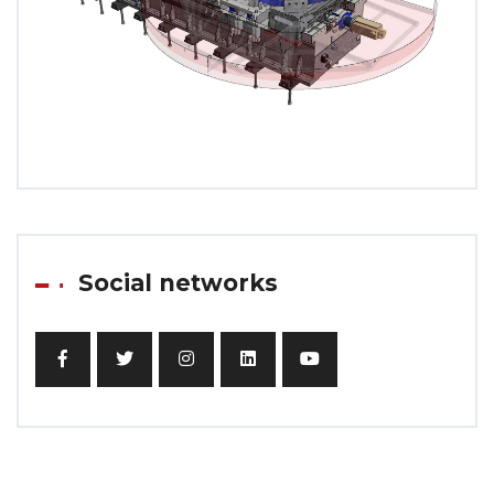
Social networks