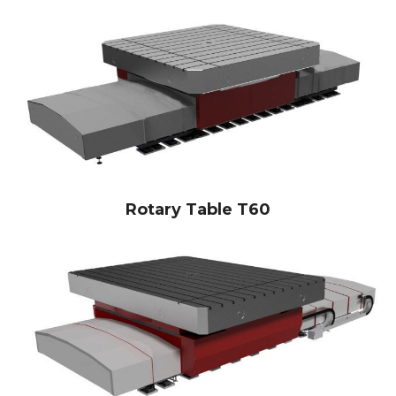
Rotary Table T60