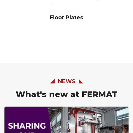
Floor Plates
NEWS
What's new at FERMAT