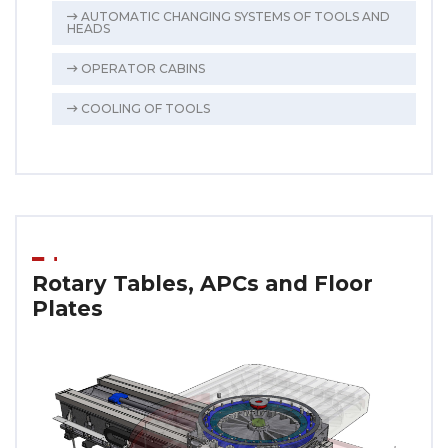
AUTOMATIC CHANGING SYSTEMS OF TOOLS AND
HEADS
OPERATOR CABINS
COOLING OF TOOLS
Rotary Tables, APCs and Floor
Plates