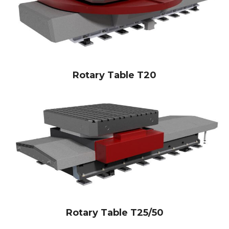
Rotary Table T20
Rotary Table T25/50