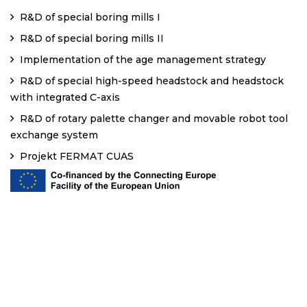
R&D of special boring mills I
R&D of special boring mills II
Implementation of the age management strategy
R&D of special high-speed headstock and headstock
with integrated C-axis
R&D of rotary palette changer and movable robot tool
exchange system
Projekt FERMAT CUAS
Copyright
2020
CODEUPP.
All Rights Reserved