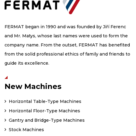
FERMAT began in 1990 and was founded by Jiří Ferenc
and Mr. Matys, whose last names were used to form the
company name. From the outset, FERMAT has benefited
from the solid professional ethics of family and friends to
guide its excellence.
New Machines
Horizontal Table-Type Machines
Horizontal Floor-Type Machines
Gantry and Bridge-Type Machines
Stock Machines