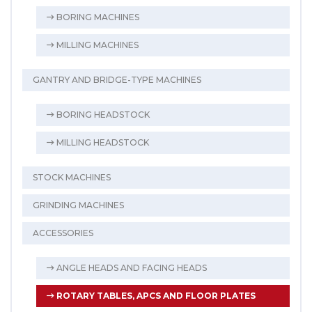
BORING MACHINES
MILLING MACHINES
GANTRY AND BRIDGE-TYPE MACHINES
BORING HEADSTOCK
MILLING HEADSTOCK
STOCK MACHINES
GRINDING MACHINES
ACCESSORIES
ANGLE HEADS AND FACING HEADS
ROTARY TABLES, APCS AND FLOOR PLATES