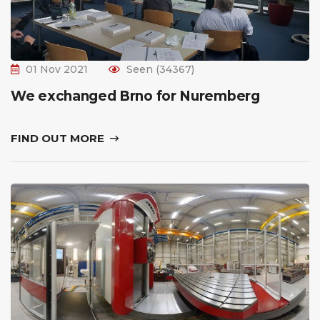
01 Nov 2021
Seen (34367)
We exchanged Brno for Nuremberg
FIND OUT MORE