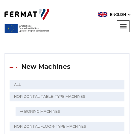
ENGLISH
New Machines
ALL
HORIZONTAL TABLE-TYPE MACHINES
BORING MACHINES
HORIZONTAL FLOOR-TYPE MACHINES