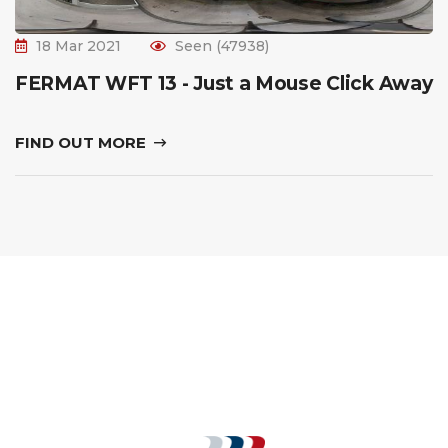
18 Mar 2021
Seen (47938)
FERMAT WFT 13 - Just a Mouse Click Away
FIND OUT MORE