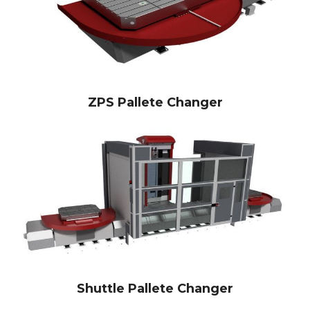
ZPS Pallete Changer
Shuttle Pallete Changer