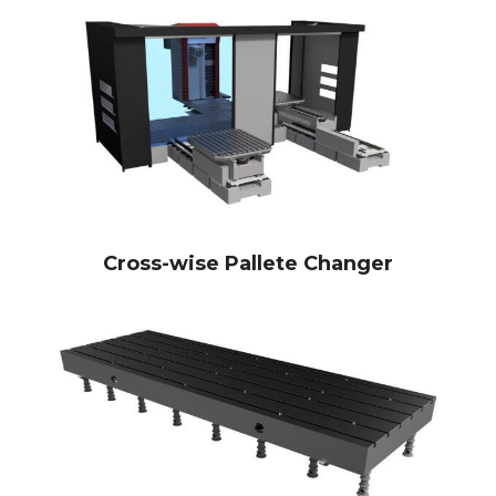
Cross-wise Pallete Changer