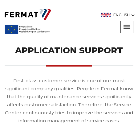
ENGLISH
APPLICATION SUPPORT
First-class customer service is one of our most
significant company qualities. People in Fermat know
that the quality of maintenance services significantly
affects customer satisfaction. Therefore, the Service
Center continuously tries to improve the services and
information management of service cases.