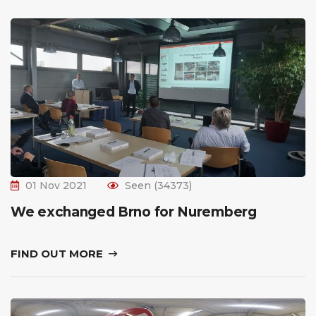
01 Nov 2021
Seen (34373)
We exchanged Brno for Nuremberg
FIND OUT MORE