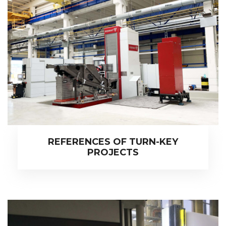
REFERENCES OF TURN-KEY
PROJECTS