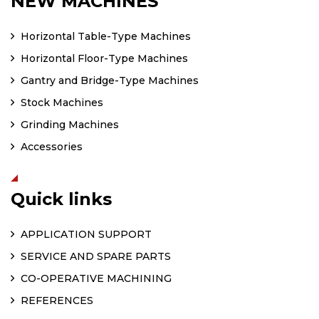
NEW MACHINES
Horizontal Table-Type Machines
Horizontal Floor-Type Machines
Gantry and Bridge-Type Machines
Stock Machines
Grinding Machines
Accessories
Quick links
APPLICATION SUPPORT
SERVICE AND SPARE PARTS
CO-OPERATIVE MACHINING
REFERENCES