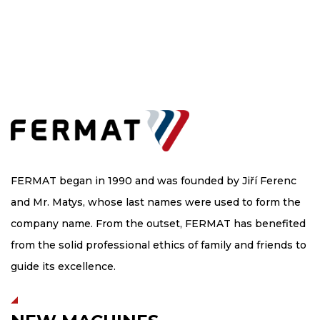
FERMAT began in 1990 and was founded by Jiří Ferenc
and Mr. Matys, whose last names were used to form the
company name. From the outset, FERMAT has benefited
from the solid professional ethics of family and friends to
guide its excellence.