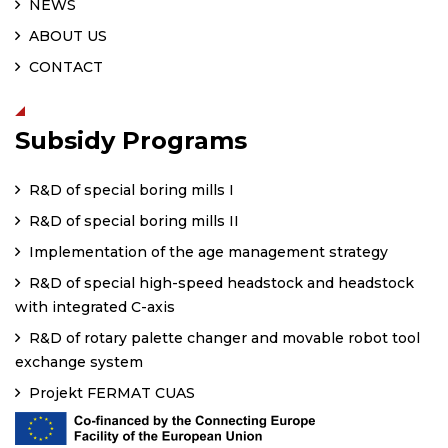
NEWS
ABOUT US
CONTACT
Subsidy Programs
R&D of special boring mills I
R&D of special boring mills II
Implementation of the age management strategy
R&D of special high-speed headstock and headstock
with integrated C-axis
R&D of rotary palette changer and movable robot tool
exchange system
Projekt FERMAT CUAS