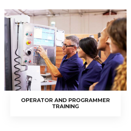
OPERATOR AND PROGRAMMER
TRAINING