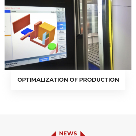
OPTIMALIZATION OF PRODUCTION
NEWS