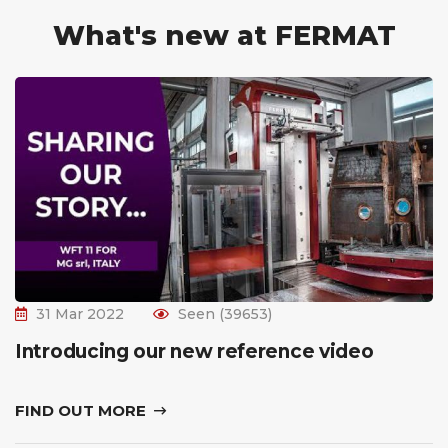
What's new at FERMAT
31 Mar 2022
Seen (39653)
Introducing our new reference video
FIND OUT MORE