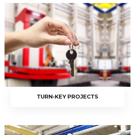
TURN-KEY PROJECTS