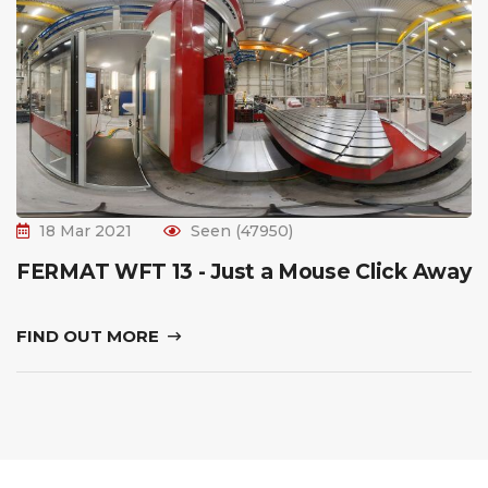
18 Mar 2021
Seen (47950)
FERMAT WFT 13 - Just a Mouse Click Away
FIND OUT MORE