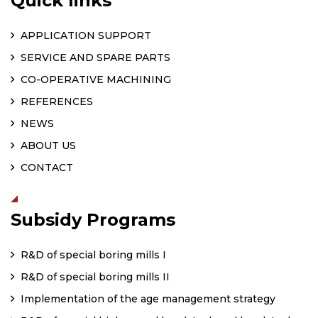
Quick links
APPLICATION SUPPORT
SERVICE AND SPARE PARTS
CO-OPERATIVE MACHINING
REFERENCES
NEWS
ABOUT US
CONTACT
Subsidy Programs
R&D of special boring mills I
R&D of special boring mills II
Implementation of the age management strategy