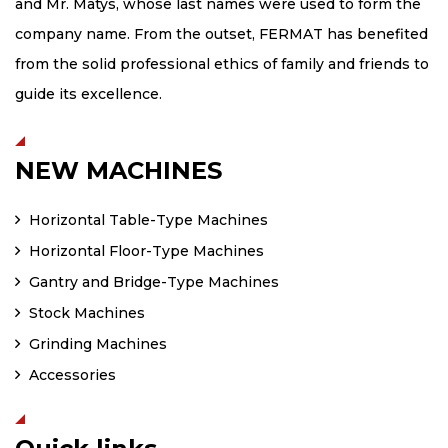
and Mr. Matys, whose last names were used to form the
company name. From the outset, FERMAT has benefited
from the solid professional ethics of family and friends to
guide its excellence.
NEW MACHINES
Horizontal Table-Type Machines
Horizontal Floor-Type Machines
Gantry and Bridge-Type Machines
Stock Machines
Grinding Machines
Accessories