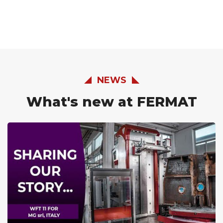
NEWS
What's new at FERMAT