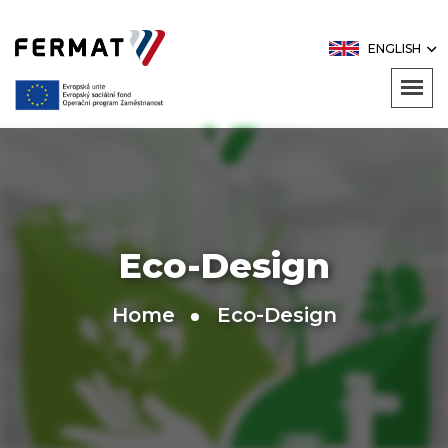
ENGLISH
Eco-Design
Home
Eco-Design