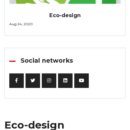
Eco-design
Aug 24, 2020
Social networks
Eco-design