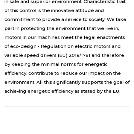
in safe and superior environment. Characteristic trait
of this control is the innovative attitude and
commitment to provide a service to society. We take
part in protecting the environment that we live in,
motors in our machines meet the legal enactments
of eco-design - Regulation on electric motors and
variable speed drivers (EU) 2019/1781 and therefore
by keeping the minimal norms for energetic
efficiency, contribute to reduce our impact on the
environment. All this significantly supports the goal of
achieving energetic efficiency as stated by the EU.