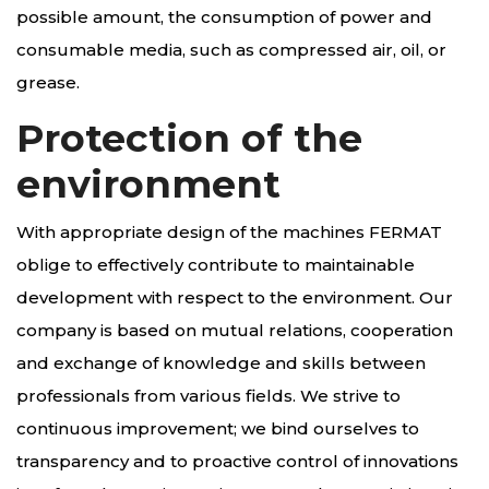
possible amount, the consumption of power and
consumable media, such as compressed air, oil, or
grease.
Protection of the
environment
With appropriate design of the machines FERMAT
oblige to effectively contribute to maintainable
development with respect to the environment. Our
company is based on mutual relations, cooperation
and exchange of knowledge and skills between
professionals from various fields. We strive to
continuous improvement; we bind ourselves to
transparency and to proactive control of innovations