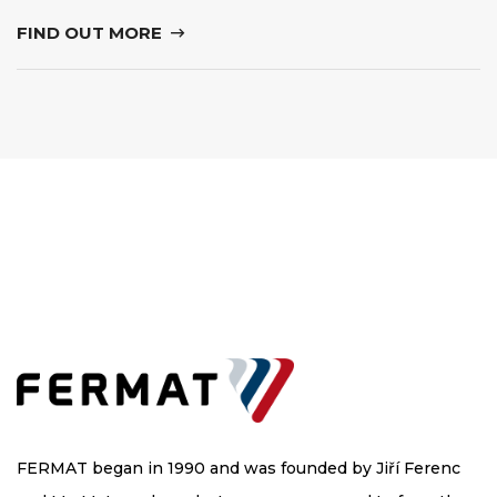
FIND OUT MORE
FERMAT began in 1990 and was founded by Jiří Ferenc