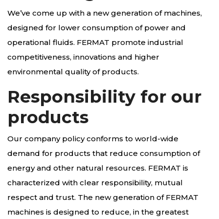
We’ve come up with a new generation of machines,
designed for lower consumption of power and
operational fluids. FERMAT promote industrial
competitiveness, innovations and higher
environmental quality of products.
Responsibility for our
products
Our company policy conforms to world-wide
demand for products that reduce consumption of
energy and other natural resources. FERMAT is
characterized with clear responsibility, mutual
respect and trust. The new generation of FERMAT
machines is designed to reduce, in the greatest