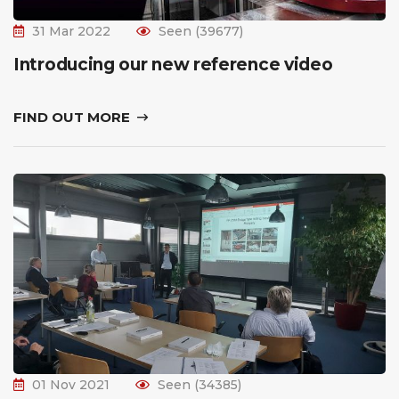
31 Mar 2022
Seen (39677)
Introducing our new reference video
FIND OUT MORE
01 Nov 2021
Seen (34385)