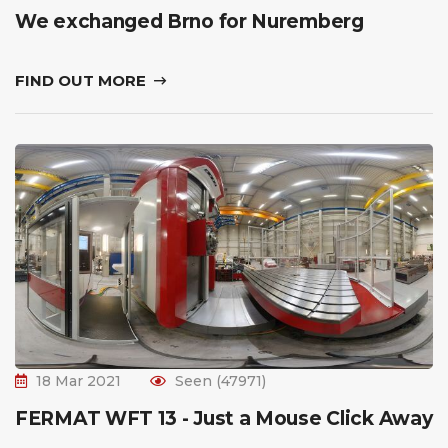
We exchanged Brno for Nuremberg
FIND OUT MORE
18 Mar 2021
Seen (47971)
FERMAT WFT 13 - Just a Mouse Click Away