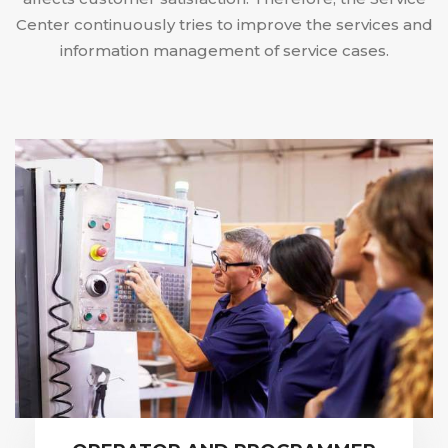
Center continuously tries to improve the services and
information management of service cases.