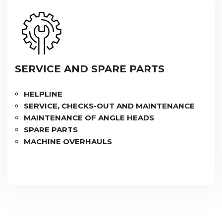
SERVICE AND SPARE PARTS
HELPLINE
SERVICE, CHECKS-OUT AND MAINTENANCE
MAINTENANCE OF ANGLE HEADS
SPARE PARTS
MACHINE OVERHAULS