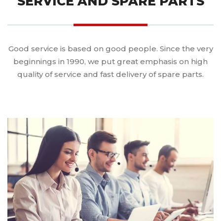
SERVICE AND SPARE PARTS
Good service is based on good people. Since the very
beginnings in 1990, we put great emphasis on high
quality of service and fast delivery of spare parts.