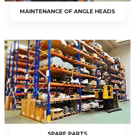
MAINTENANCE OF ANGLE HEADS
SPARE PARTS