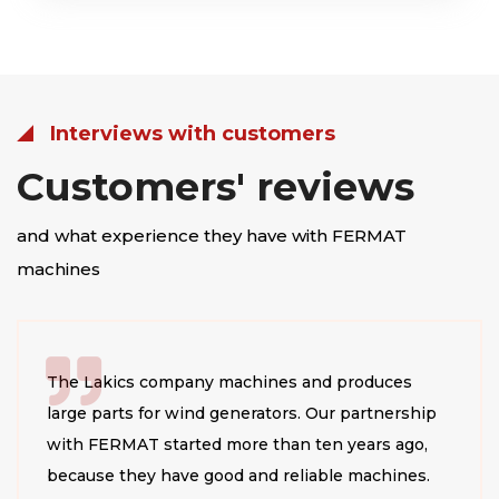
Interviews with customers
Customers' reviews
and what experience they have with FERMAT
machines
The Lakics company machines and produces
large parts for wind generators. Our partnership
with FERMAT started more than ten years ago,
because they have good and reliable machines.