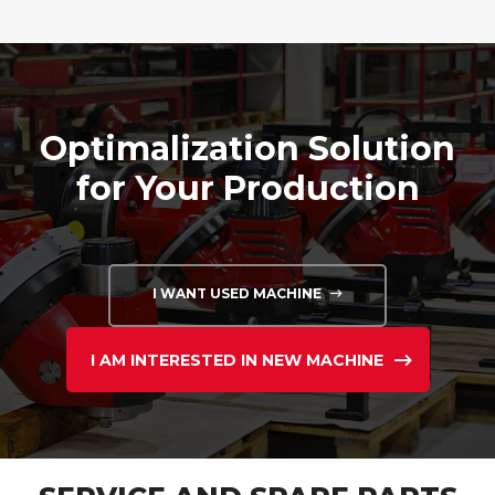
Optimalization Solution
for Your Production
I WANT USED MACHINE
I AM INTERESTED IN NEW MACHINE