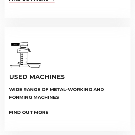
USED MACHINES
WIDE RANGE OF METAL-WORKING AND
FORMING MACHINES
FIND OUT MORE