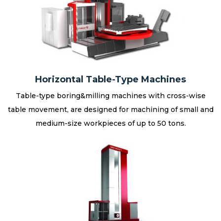
Horizontal Table-Type Machines
Table-type boring&milling machines with cross-wise
table movement, are designed for machining of small and
medium-size workpieces of up to 50 tons.