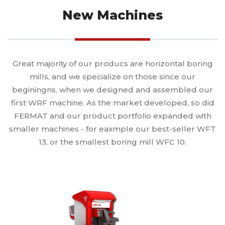
New Machines
Great majority of our producs are horizontal boring
mills, and we specialize on those since our
beginingns, when we designed and assembled our
first WRF machine. As the market developed, so did
FERMAT and our product portfolio expanded with
smaller machines - for eaxmple our best-seller WFT
13, or the smallest boring mill WFC 10.