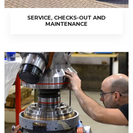
SERVICE, CHECKS-OUT AND
MAINTENANCE