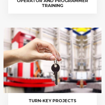
OPERATOR AND PROGRAMMER
TRAINING
TURN-KEY PROJECTS