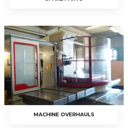
MACHINE OVERHAULS