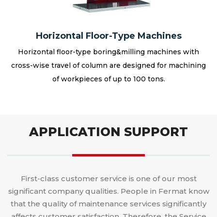
Horizontal Floor-Type Machines
Horizontal floor-type boring&milling machines with
cross-wise travel of column are designed for machining
of workpieces of up to 100 tons.
APPLICATION SUPPORT
First-class customer service is one of our most
significant company qualities. People in Fermat know
that the quality of maintenance services significantly
affects customer satisfaction. Therefore, the Service