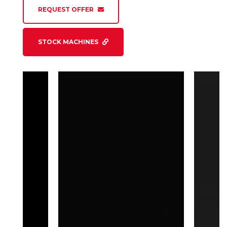
REQUEST OFFER
STOCK MACHINES