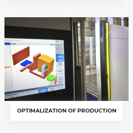
OPTIMALIZATION OF PRODUCTION