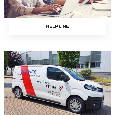
HELPLINE