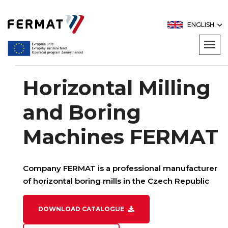
ENGLISH
Horizontal Milling
and Boring
Machines FERMAT
Company FERMAT is a professional manufacturer
of horizontal boring mills in the Czech Republic
DOWNLOAD CATALOGUE