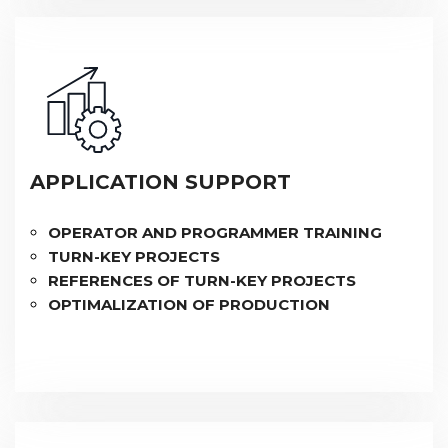
APPLICATION SUPPORT
OPERATOR AND PROGRAMMER TRAINING
TURN-KEY PROJECTS
REFERENCES OF TURN-KEY PROJECTS
OPTIMALIZATION OF PRODUCTION