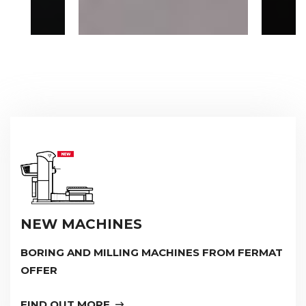
NEW MACHINES
BORING AND MILLING MACHINES FROM FERMAT
OFFER
FIND OUT MORE