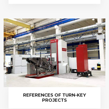
REFERENCES OF TURN-KEY
PROJECTS