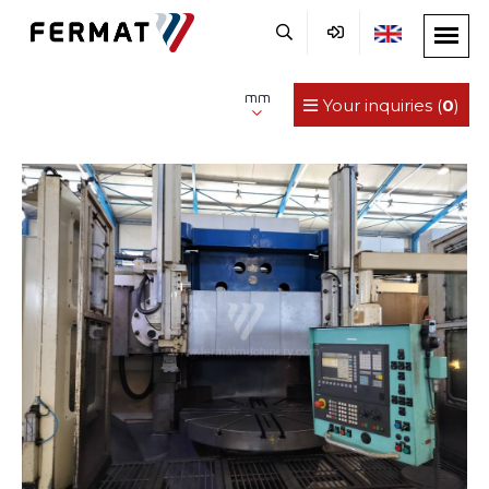
mm
Your inquiries (
0
)