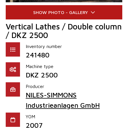
Vertical Lathes / Double column
/ DKZ 2500
Inventory number
241480
Machine type
DKZ 2500
Producer
NILES-SIMMONS
Industrieanlagen GmbH
YOM
2007