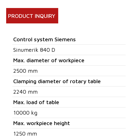
PRODUCT INQUIRY
Control system Siemens
Sinumerik 840 D
Max. diameter of workpiece
2500 mm
Clamping diameter of rotary table
2240 mm
Max. load of table
10000 kg
Max. workpiece height
1250 mm