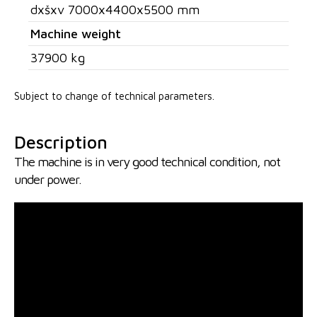
dxšxv 7000x4400x5500 mm
Machine weight
37900 kg
Subject to change of technical parameters.
Description
The machine is in very good technical condition, not
under power.