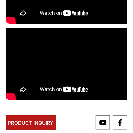
PRODUCT INQUIRY