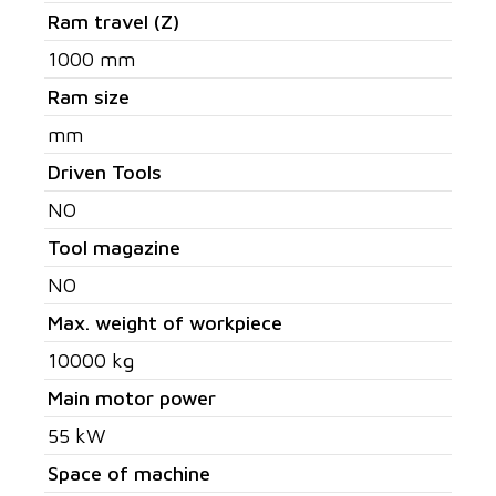
Ram travel (Z)
1000 mm
Ram size
mm
Driven Tools
NO
Tool magazine
NO
Max. weight of workpiece
10000 kg
Main motor power
55 kW
Space of machine