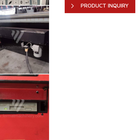
PRODUCT INQUIRY