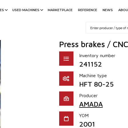
ES
USED MACHINES
MARKETPLACE
REFERENCE
NEWS
ABOU
Press brakes / CN
Inventory number
241152
Machine type
HFT 80-25
Producer
AMADA
YOM
2001