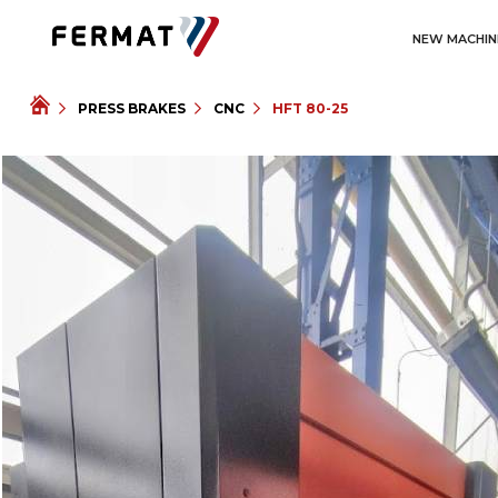
NEW MACHIN
PRESS BRAKES
CNC
HFT 80-25