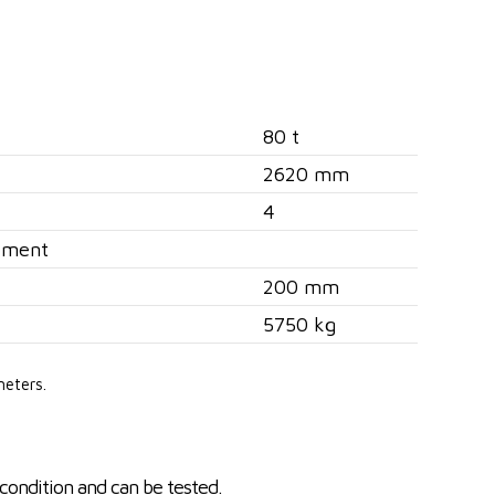
80 t
2620 mm
4
ement
200 mm
5750 kg
meters.
condition and can be tested.