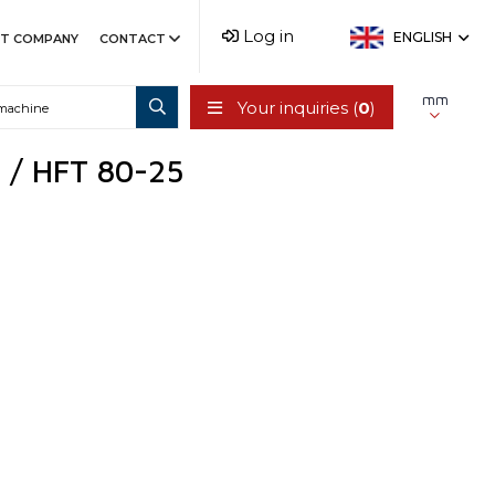
Log in
ENGLISH
T COMPANY
CONTACT
mm
Your inquiries (
0
)
C / HFT 80-25