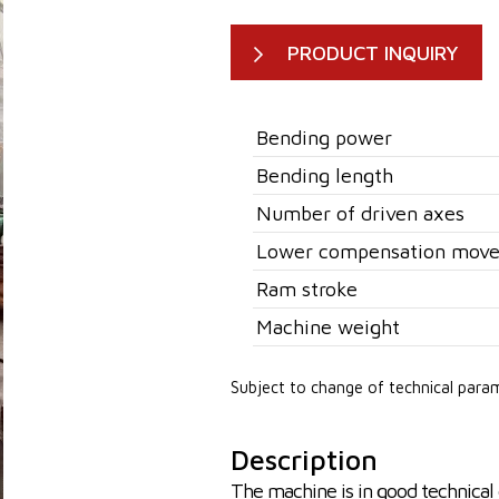
PRODUCT INQUIRY
Bending power
Bending length
Number of driven axes
Lower compensation mov
Ram stroke
Machine weight
Subject to change of technical para
Description
The machine is in good technical 