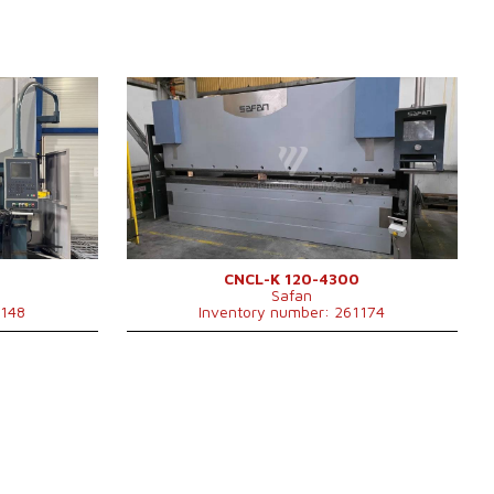
YOM:
2002
Control system
YES
Control system SAFAN
Bending power
120 t
 mm
Bending length
4300 mm
Number of driven axes
4
Lower compensation movement
YES
Type of press drive
Hydraulický
ulický
mm
CNCL-K 120-4300
Safan
x2550x2750
1148
Inventory number: 261174
 kg