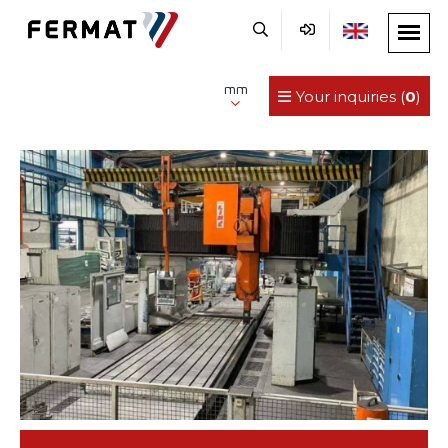
mm
Your inquiries (
0
)