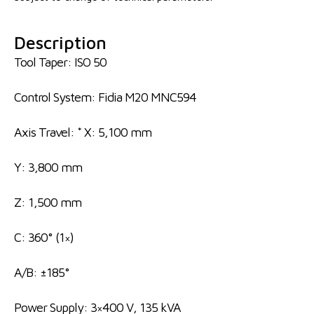
Description
Tool Taper: ISO 50
Control System: Fidia M20 MNC594
Axis Travel: * X: 5,100 mm
Y: 3,800 mm
Z: 1,500 mm
C: 360° (1×)
A/B: ±185°
Power Supply: 3×400 V, 135 kVA