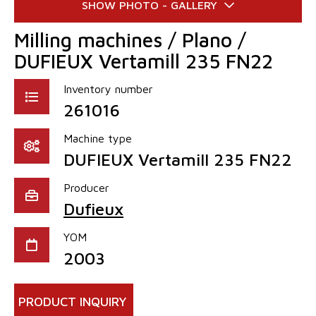
Milling machines / Plano /
DUFIEUX Vertamill 235 FN22
Inventory number
261016
Machine type
DUFIEUX Vertamill 235 FN22
Producer
Dufieux
YOM
2003
PRODUCT INQUIRY