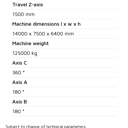
Travel Z-axis
1500 mm
Machine dimensions l x w x h
14000 x 7500 x 6400 mm
Machine weight
125000 kg
Axis C
360 °
Axis A
180 °
Axis B
180 °
Subject to change of technical parameters.