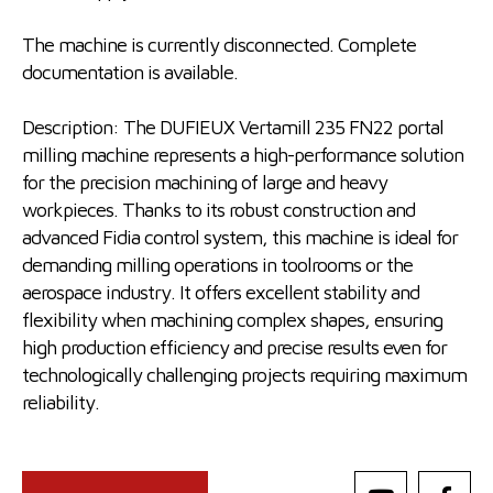
The machine is currently disconnected. Complete
documentation is available.
Description: The DUFIEUX Vertamill 235 FN22 portal
milling machine represents a high-performance solution
for the precision machining of large and heavy
workpieces. Thanks to its robust construction and
advanced Fidia control system, this machine is ideal for
demanding milling operations in toolrooms or the
aerospace industry. It offers excellent stability and
flexibility when machining complex shapes, ensuring
high production efficiency and precise results even for
technologically challenging projects requiring maximum
reliability.