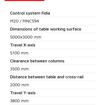
Control system Fidia
M20 / MNC594
Dimensions of table working surface
5000x3000 mm
Travel X-axis
5100 mm
Clearance between columns
3500 mm
Distance between table and cross-rail
2000 mm
Travel Y-axis
3800 mm