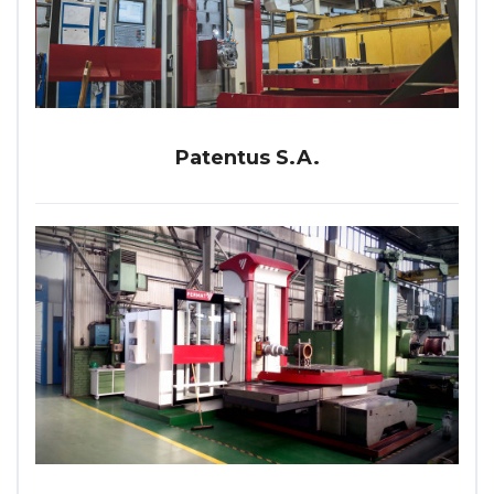
Patentus S.A.