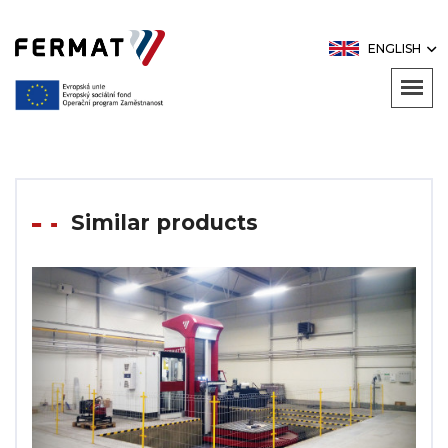
ENGLISH
Similar products