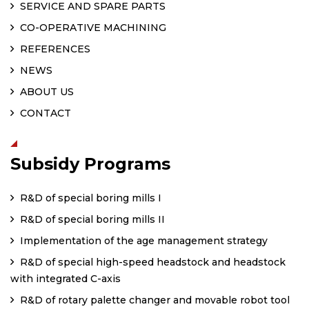
SERVICE AND SPARE PARTS
CO-OPERATIVE MACHINING
REFERENCES
NEWS
ABOUT US
CONTACT
Subsidy Programs
R&D of special boring mills I
R&D of special boring mills II
Implementation of the age management strategy
R&D of special high-speed headstock and headstock
with integrated C-axis
R&D of rotary palette changer and movable robot tool