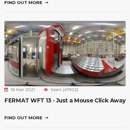
FIND OUT MORE
18 Mar 2021
Seen (47932)
FERMAT WFT 13 - Just a Mouse Click Away
FIND OUT MORE