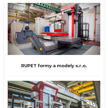
RUPET formy a modely s.r.o.