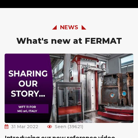
NEWS
What's new at FERMAT
31 Mar 2022
Seen (39621)