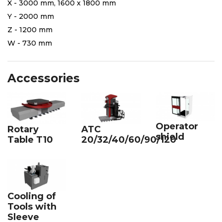
X - 3000 mm, 1600 x 1800 mm
Y - 2000 mm
Z - 1200 mm
W - 730 mm
Accessories
Operator
Rotary
ATC
shield
Table T10
20/32/40/60/90/120
Cooling of
Tools with
Sleeve