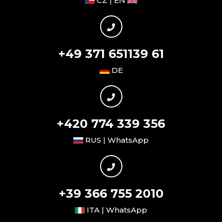
CZ | EN
+49 371 651139 61
DE
+420 774 339 356
RUS | WhatsApp
+39 366 755 2010
ITA | WhatsApp