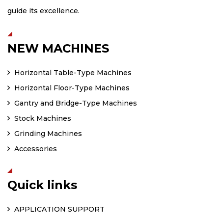
guide its excellence.
NEW MACHINES
Horizontal Table-Type Machines
Horizontal Floor-Type Machines
Gantry and Bridge-Type Machines
Stock Machines
Grinding Machines
Accessories
Quick links
APPLICATION SUPPORT