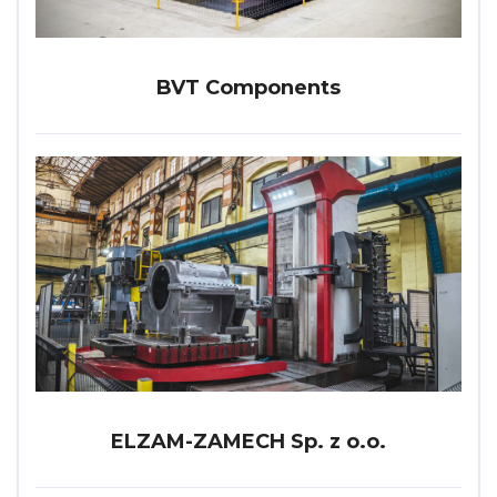
BVT Components
ELZAM-ZAMECH Sp. z o.o.