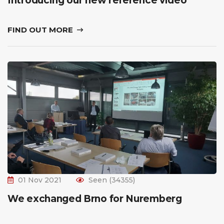
Introducing our new reference video
FIND OUT MORE
01 Nov 2021
Seen (34355)
We exchanged Brno for Nuremberg