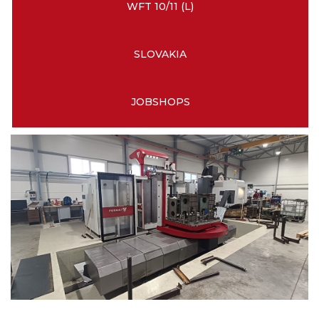
WFT 10/11 (L)
SLOVAKIA
JOBSHOPS