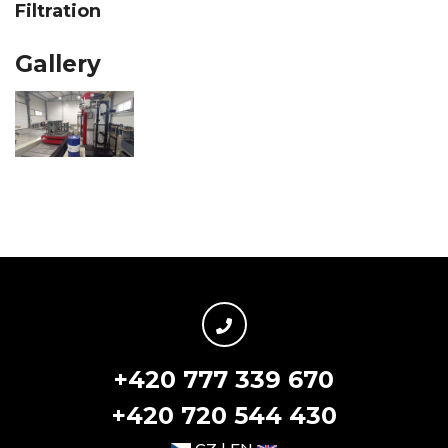
Filtration
Gallery
+420 777 339 670
+420 720 544 430