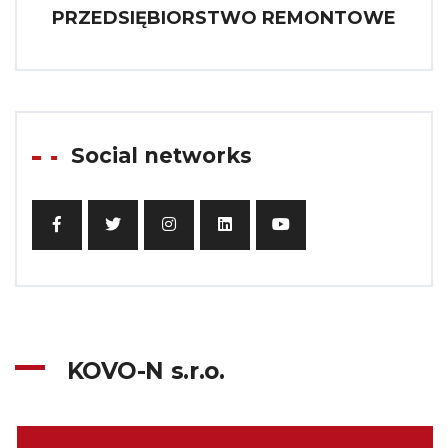
PRZEDSIĘBIORSTWO REMONTOWE
Social networks
KOVO-N s.r.o.