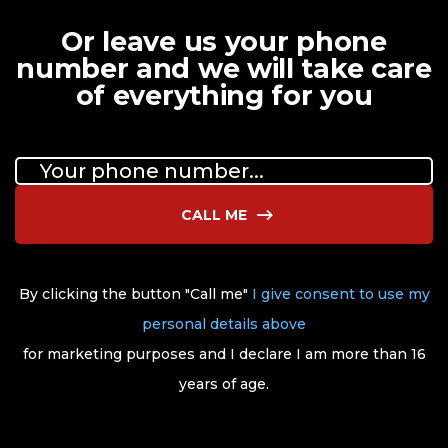
Or leave us your phone
number and we will take care
of everything for you
CALL ME
By clicking the button "Call me"
I give consent to use my
personal details above
for marketing purposes and I declare I am more than 16
years of age.