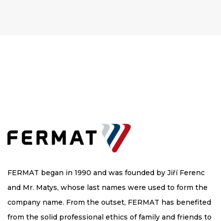
FERMAT began in 1990 and was founded by Jiří Ferenc
and Mr. Matys, whose last names were used to form the
company name. From the outset, FERMAT has benefited
from the solid professional ethics of family and friends to