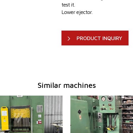
test it.
Lower ejector.
PRODUCT INQUIRY
Similar machines
1978
YOM:
195
tion force press
63 t
Rated deformation force
10 t
 table working
620x500
press
mm
Dimensions of table working
500
power
22 kW
surface
em
NO
Ram dimensions
450