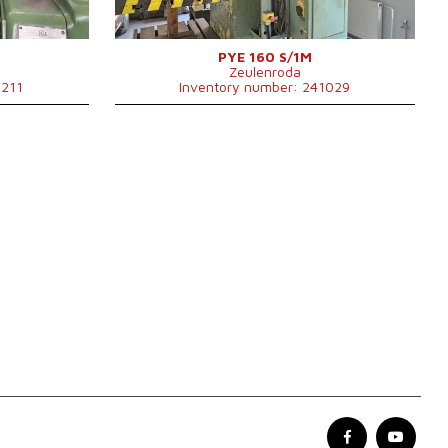
Approach speed
200 mm/s
0x1000x2220
Ram stroke
500 mm
Control system
NO
 kg
PYE 160 S/1M
Zeulenroda
1211
Inventory number: 241029