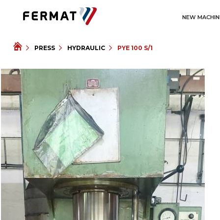
NEW MACHIN
PRESS
HYDRAULIC
PYE 100 S/1