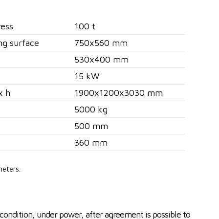
ress
100 t
ng surface
750x560 mm
530x400 mm
15 kW
x h
1900x1200x3030 mm
5000 kg
500 mm
360 mm
meters.
condition, under power, after agreement is possible to