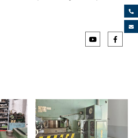
9
YOM:
1984
Rated deformation force press
160 t
Dimensions of table working
900x630
surface
mm
x400 mm
Main motor power
17 kW
x280 mm
Machine weight
7000 kg