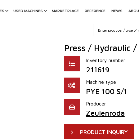
ES
USED MACHINES
MARKETPLACE
REFERENCE
NEWS
ABOU
Press / Hydraulic 
Inventory number
211619
Machine type
PYE 100 S/1
Producer
Zeulenroda
PRODUCT INQUIRY