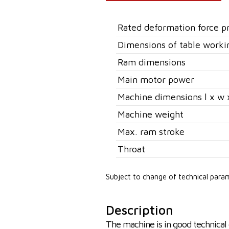
Rated deformation force p
Dimensions of table worki
Ram dimensions
Main motor power
Machine dimensions l x w 
Machine weight
Max. ram stroke
Throat
Subject to change of technical para
Description
The machine is in good technical 