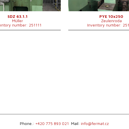
Main motor power
4 kW
130
Machine dimensions l x w x h
mm
Machine weight
1100
SDZ 63.1.1
PYE 10x250
Müller
Zeulenroda
Control system
NO
entory number: 251111
Inventory number: 25
Phone.:
+420 775 893 021
Mail:
info@fermat.cz