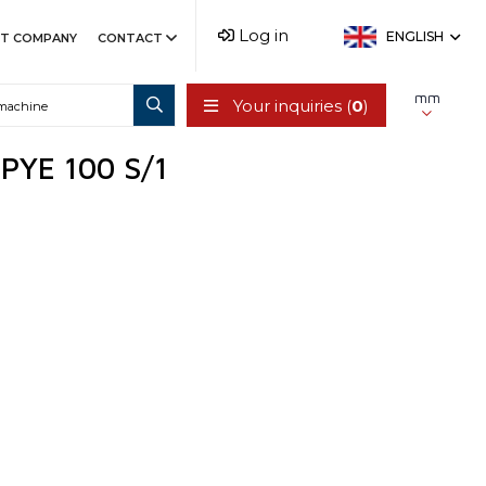
Log in
ENGLISH
T COMPANY
CONTACT
mm
Your inquiries (
0
)
/ PYE 100 S/1