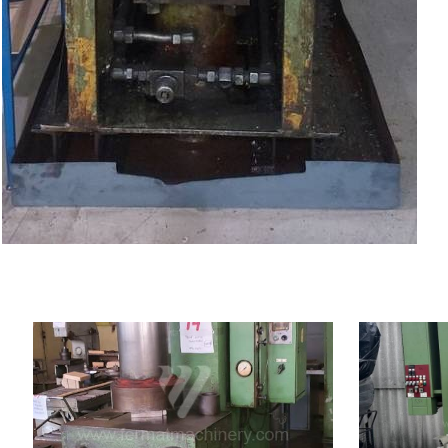
YOM:
0
YOM:
Rated deformation force
Rated deforma
160 t
press
Dimensions of
Dimensions of table working
surface
900x630 mm
surface
Main motor 
Ram dimensions
750x450 mm
Control syst