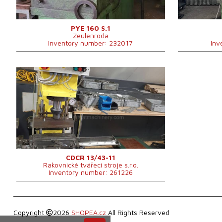
Main motor power
15 kW
2200x1250x3280
Machine dimensions l x w x h
mm
Machine weight
6838 kg
PYE 160 S.1
Zeulenroda
Control system
NO
Inventory number: 232017
Inv
YOM:
2009
Rated deformation force press
15 t
Dimensions of table working
mm
surface
Ram stroke
220 mm
1050x690x1400
Machine dimensions l x w x h
mm
Machine weight
450 kg
Control system
NO
CDCR 13/43-11
Rakovnické tvářecí stroje s.r.o.
Inventory number: 261226
Copyright
2026
SHOPEA.cz
All Rights Reserved