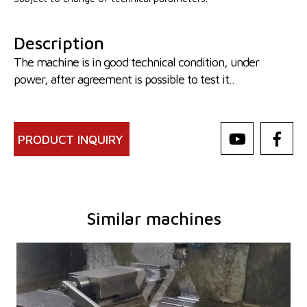
Description
The machine is in good technical condition, under
power, after agreement is possible to test it..
PRODUCT INQUIRY
Similar machines
YOM:
2001
Control system
YES
Control system Heidenhain
TNC 415
Dimensions of table working surface
1300x305 mm
Travel X-axis
760 mm