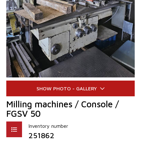
Milling machines / Console /
FGSV 50
Inventory number
251862