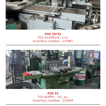
Dimensions of table working surface
1000x320 mm
Travel X-axis
720 mm
Travel Y-axis
360 mm
Travel Z-axis
420 mm
Spindle taper
ISO 40 .
Main motor power
5,5 kW
Machine weight
2310 kg
Machine dimensions l x w x h
2560x2560x1820 mm
FGS 25/32
TOS OLOMOUC, s.r.o.
Inventory number: 231481
YOM:
1985
Control system
NO
Dimensions of table working surface
1400 x 400 mm
Travel X-axis
1000 mm
Travel Y-axis
400 mm
Travel Z-axis
450 mm
Spindle taper
ISO 50 .
Spindle speed
10 - 1800 /min.
Main motor power
7.5 kW
Machine dimensions l x w x h
3180 x 3310 x 2400 mm
FGS 32
TOS KUŘIM - OS, a.s.
Machine weight
4400 kg
Inventory number: 231664