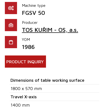
Machine type
FGSV 50
Producer
TOS KUŘIM - OS, a.s.
YOM
1986
PRODUCT INQUIRY
Dimensions of table working surface
1800 x 570 mm
Travel X-axis
1400 mm