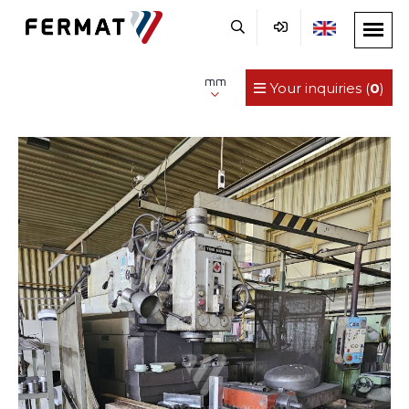
mm
Your inquiries (
0
)