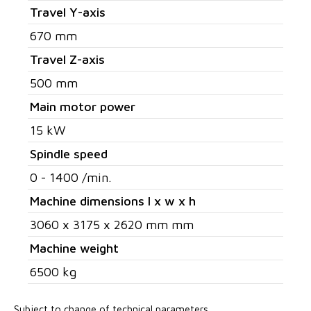
Travel Y-axis
670 mm
Travel Z-axis
500 mm
Main motor power
15 kW
Spindle speed
0 - 1400 /min.
Machine dimensions l x w x h
3060 x 3175 x 2620 mm mm
Machine weight
6500 kg
Subject to change of technical parameters.