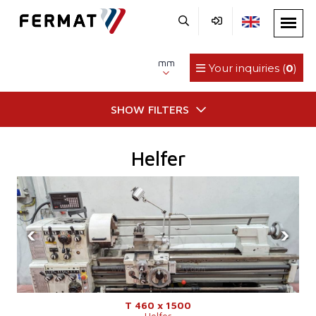
mm
Your inquiries (
0
)
SHOW FILTERS
Helfer
‹
›
T 460 x 1500
Helfer