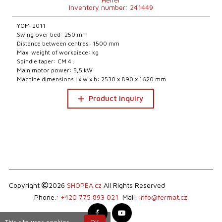
Inventory number: 241449
YOM:2011
Swing over bed: 250 mm
Distance between centres: 1500 mm
Max. weight of workpiece: kg
Spindle taper: CM 4 .
Main motor power: 5,5 kW
Machine dimensions l x w x h: 2530 x 890 x 1620 mm
Product inquiry
Copyright
2026
SHOPEA.cz
All Rights Reserved
Phone.:
+420 775 893 021
Mail:
info@fermat.cz