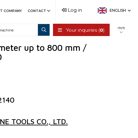
Log in
ENGLISH
T COMPANY
CONTACT
mm
Your inquiries (
0
)
ameter up to 800 mm /
0
2140
E TOOLS CO., LTD.