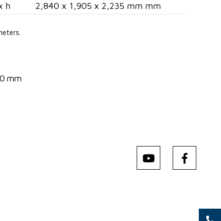
x h
2,840 x 1,905 x 2,235 mm mm
meters.
540 mm