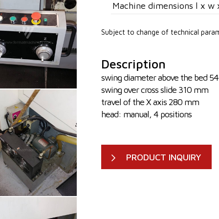
Machine dimensions l x w 
Subject to change of technical para
Description
swing diameter above the bed 
swing over cross slide 310 mm
travel of the X axis 280 mm
head: manual, 4 positions
PRODUCT INQUIRY