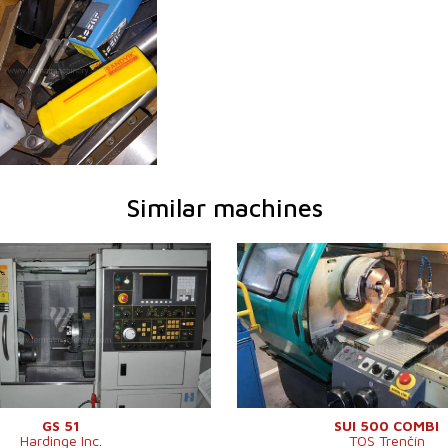
Similar machines
2010
YOM:
1999
em
YES
Control system
YES
em Fanuc
0i - TD
Control system Siemens
810 D
ameter
356 mm
Turn table diameter
500 mm
t
610 mm
Turning lenght
1500 m
YES
Sloping bed
NO
52 mm
Spindle bore
71 mm
YES
Turret head
Swing over cross slide
290 mm
Machine dimensions l x w
3550 x 1
GS 51
SUI 500 COMBI
Hardinge Inc.
TOS Trenčín
x h
mm