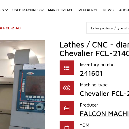
ES
USED MACHINES
MARKETPLACE
REFERENCE
NEWS
ABOU
R FCL-2140
Lathes / CNC - di
Chevalier FCL-214
Inventory number
241601
Machine type
Chevalier FCL-
Producer
FALCON MACHIN
YOM