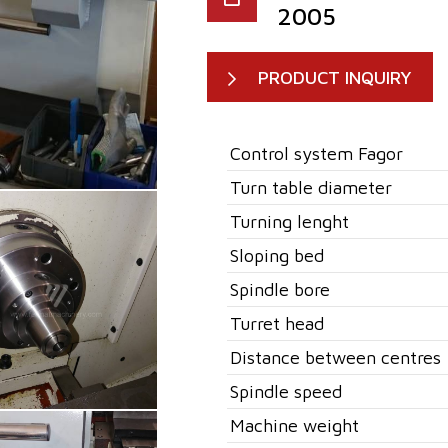
2005
PRODUCT INQUIRY
Control system Fagor
Turn table diameter
Turning lenght
Sloping bed
Spindle bore
Turret head
Distance between centres
Spindle speed
Machine weight