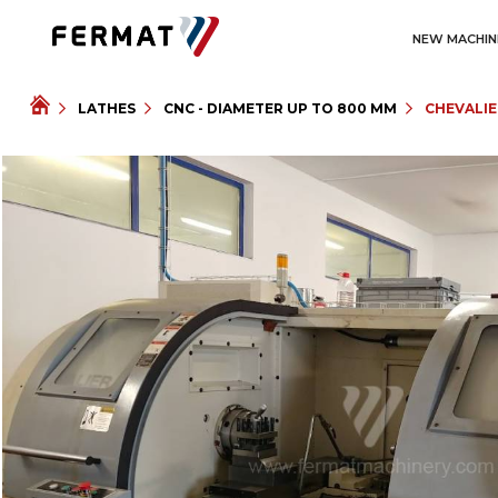
NEW MACHIN
LATHES
CNC - DIAMETER UP TO 800 MM
CHEVALIE