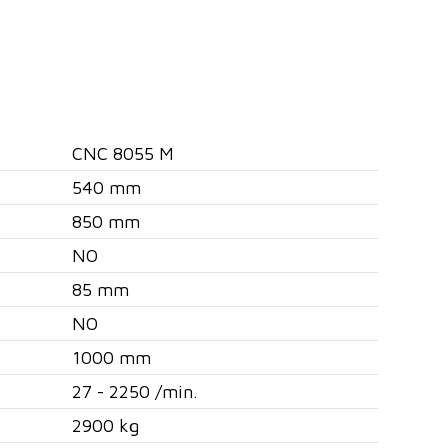
CNC 8055 M
540 mm
850 mm
NO
85 mm
NO
1000 mm
27 - 2250 /min.
2900 kg