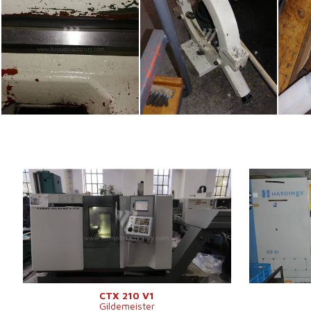
YOM:
2004
YOM:
Control system
YES
Control syst
Control system Fanuc
Control syst
Turn table diameter
200 mm
Turn table di
Turning lenght
300 mm
Turning lengh
Travel X-axis
151 mm
Sloping bed
Travel Z-axis
339 mm
Spindle bore
Swing over cross slide
290 mm
Turret head
Spindle speed
20 - 6000 /min.
Machine weight
4200 kg
CTX 210 V1
Gildemeister
Main motor power
7,5 kW