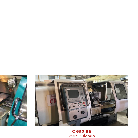
YOM:
0
Control system
YES
Control system Heidenhain
Turn table diameter
630 mm
m
Turning lenght
1000 mm
Sloping bed
NO
Spindle bore
103 mm
Turret head
YES
Swing over cross slide
430 mm
630 x 1820
C 630 BE
ZMM Bulgaria