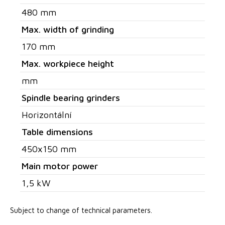
480 mm
Max. width of grinding
170 mm
Max. workpiece height
mm
Spindle bearing grinders
Horizontální
Table dimensions
450x150 mm
Main motor power
1,5 kW
Subject to change of technical parameters.