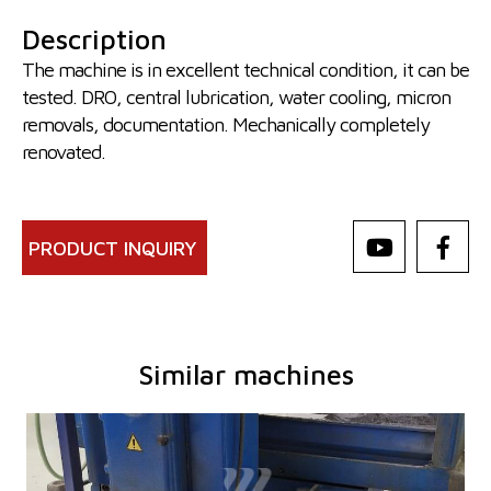
Description
The machine is in excellent technical condition, it can be
tested. DRO, central lubrication, water cooling, micron
removals, documentation. Mechanically completely
renovated.
PRODUCT INQUIRY
Similar machines
YOM:
0
Control system
NO
Max. length of grinding
630 mm