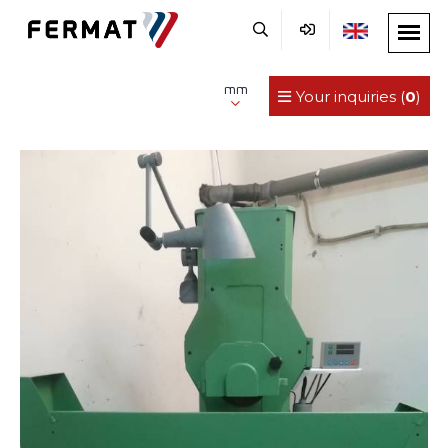
mm
Your inquiries (
0
)