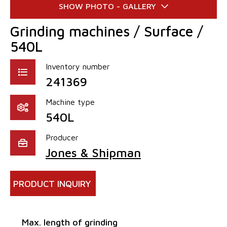
Grinding machines / Surface /
540L
Inventory number
241369
Machine type
540L
Producer
Jones & Shipman
PRODUCT INQUIRY
Max. length of grinding